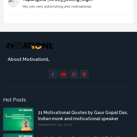
Yes yes very astonishing and motivational.
About MotivationL
Hot Posts
21 Motivational Quotes by Gaur Gopal Das,
Indian monk and motivational speaker
September 25, 2025