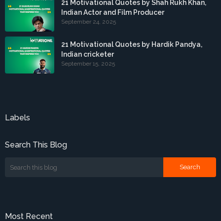
21 Motivational Quotes by Shah Rukh Khan,
Indian Actor and Film Producer
September 24, 2025
21 Motivational Quotes by Hardik Pandya,
Indian cricketer
September 15, 2025
Labels
Search This Blog
Most Recent