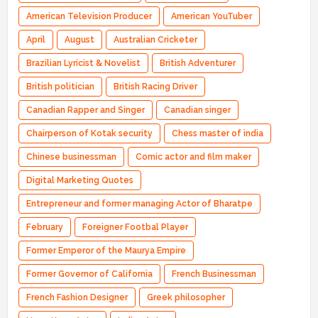
American Television Producer
American YouTuber
April
August
Australian Cricketer
Brazilian Lyricist & Novelist
British Adventurer
British politician
British Racing Driver
Canadian Rapper and Singer
Canadian singer
Chairperson of Kotak security
Chess master of india
Chinese businessman
Comic actor and film maker
Digital Marketing Quotes
Entrepreneur and former managing Actor of Bharatpe
February
Foreigner Footbal Player
Former Emperor of the Maurya Empire
Former Governor of California
French Businessman
French Fashion Designer
Greek philosopher