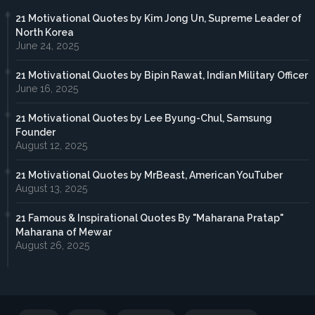
21 Motivational Quotes by Kim Jong Un, Supreme Leader of
North Korea
June 24, 2025
21 Motivational Quotes by Bipin Rawat, Indian Military Officer
June 16, 2025
21 Motivational Quotes by Lee Byung-Chul, Samsung
Founder
August 12, 2025
21 Motivational Quotes by MrBeast, American YouTuber
August 13, 2025
21 Famous & Inspirational Quotes By "Maharana Pratap"
Maharana of Mewar
August 26, 2025