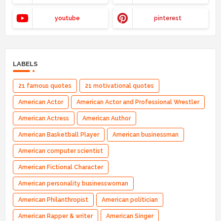
youtube
pinterest
LABELS
21 famous quotes
21 motivational quotes
American Actor
American Actor and Professional Wrestler
American Actress
American Author
American Basketball Player
American businessman
American computer scientist
American Fictional Character
American personality businesswoman
American Philanthropist
American politician
American Rapper & writer
American Singer