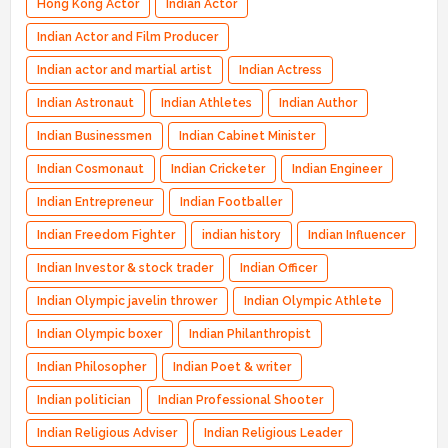
Hong Kong Actor
Indian Actor
Indian Actor and Film Producer
Indian actor and martial artist
Indian Actress
Indian Astronaut
Indian Athletes
Indian Author
Indian Businessmen
Indian Cabinet Minister
Indian Cosmonaut
Indian Cricketer
Indian Engineer
Indian Entrepreneur
Indian Footballer
Indian Freedom Fighter
indian history
Indian Influencer
Indian Investor & stock trader
Indian Officer
Indian Olympic javelin thrower
Indian Olympic Athlete
Indian Olympic boxer
Indian Philanthropist
Indian Philosopher
Indian Poet & writer
Indian politician
Indian Professional Shooter
Indian Religious Adviser
Indian Religious Leader