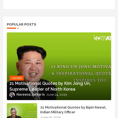
POPULAR POSTS
LEADER
21 Motivational Quotes by Kim Jong Un,
Supreme Leader of North Korea
Naveena Jakhar
June 24, 2025
21 Motivational Quotes by Bipin Rawat,
Indian Military Officer
June 16, 2025