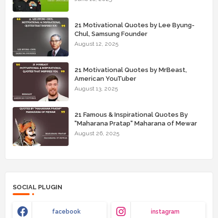
21 Motivational Quotes by Lee Byung-
Chul, Samsung Founder
August 12, 2025
21 Motivational Quotes by MrBeast,
American YouTuber
August 13, 2025
21 Famous & Inspirational Quotes By
"Maharana Pratap" Maharana of Mewar
August 26, 2025
SOCIAL PLUGIN
facebook
instagram