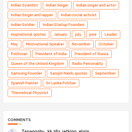
Indian Scientist
Indian Singer
Indian singer and actor
Indian Singer and rapper
Indian social activist
Indian Soldier
Indian Startup Founders
Inspirational quotes
January
july
june
Leader
May
Motivational Speaker
November
October
Politician
President of India
President of Russia
Queen of the United Kingdom
Radio Personality
Samsung Founder
Sarojini Naidu quotes
September
Spanish Painter
Sri Lanka Politian
Theoretical Physicist
COMMENTS
Tapangshu _kk 263_jetking_elgin