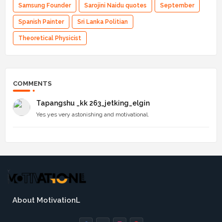
Samsung Founder
Sarojini Naidu quotes
September
Spanish Painter
Sri Lanka Politian
Theoretical Physicist
COMMENTS
Tapangshu _kk 263_jetking_elgin
Yes yes very astonishing and motivational.
About MotivationL