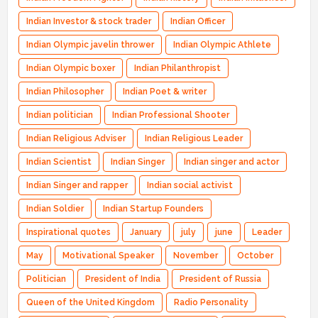
Indian Investor & stock trader
Indian Officer
Indian Olympic javelin thrower
Indian Olympic Athlete
Indian Olympic boxer
Indian Philanthropist
Indian Philosopher
Indian Poet & writer
Indian politician
Indian Professional Shooter
Indian Religious Adviser
Indian Religious Leader
Indian Scientist
Indian Singer
Indian singer and actor
Indian Singer and rapper
Indian social activist
Indian Soldier
Indian Startup Founders
Inspirational quotes
January
july
june
Leader
May
Motivational Speaker
November
October
Politician
President of India
President of Russia
Queen of the United Kingdom
Radio Personality