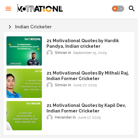
Indian Cricketer
21 Motivational Quotes by Hardik
Pandya, Indian cricketer
Simran
September 15, 2025
21 Motivational Quotes By Mithali Raj,
Indian Former Cricketer
Simran
June 27, 2025
21 Motivational Quotes by Kapil Dev,
Indian Former Cricketer
Herander
June 17, 2025