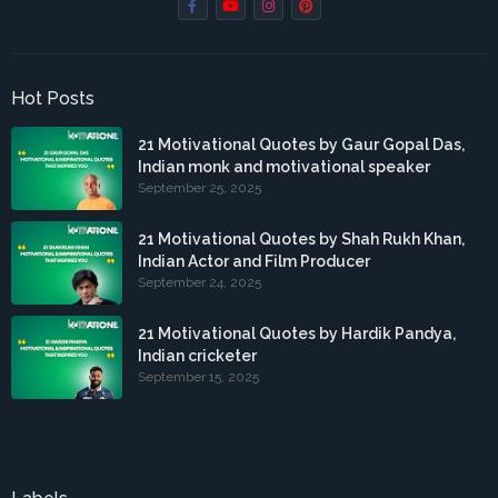
Hot Posts
21 Motivational Quotes by Gaur Gopal Das,
Indian monk and motivational speaker
September 25, 2025
21 Motivational Quotes by Shah Rukh Khan,
Indian Actor and Film Producer
September 24, 2025
21 Motivational Quotes by Hardik Pandya,
Indian cricketer
September 15, 2025