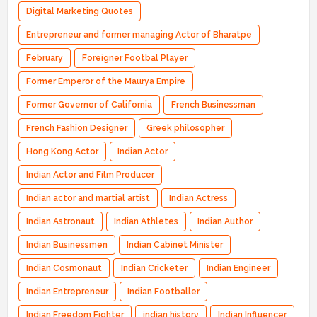
Digital Marketing Quotes
Entrepreneur and former managing Actor of Bharatpe
February
Foreigner Footbal Player
Former Emperor of the Maurya Empire
Former Governor of California
French Businessman
French Fashion Designer
Greek philosopher
Hong Kong Actor
Indian Actor
Indian Actor and Film Producer
Indian actor and martial artist
Indian Actress
Indian Astronaut
Indian Athletes
Indian Author
Indian Businessmen
Indian Cabinet Minister
Indian Cosmonaut
Indian Cricketer
Indian Engineer
Indian Entrepreneur
Indian Footballer
Indian Freedom Fighter
indian history
Indian Influencer