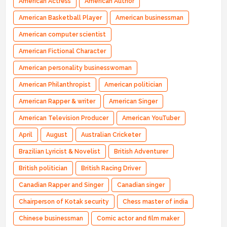
American Actress
American Author
American Basketball Player
American businessman
American computer scientist
American Fictional Character
American personality businesswoman
American Philanthropist
American politician
American Rapper & writer
American Singer
American Television Producer
American YouTuber
April
August
Australian Cricketer
Brazilian Lyricist & Novelist
British Adventurer
British politician
British Racing Driver
Canadian Rapper and Singer
Canadian singer
Chairperson of Kotak security
Chess master of india
Chinese businessman
Comic actor and film maker