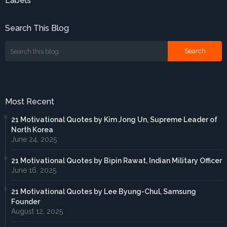
Labels
Search This Blog
Most Recent
21 Motivational Quotes by Kim Jong Un, Supreme Leader of
North Korea
June 24, 2025
21 Motivational Quotes by Bipin Rawat, Indian Military Officer
June 16, 2025
21 Motivational Quotes by Lee Byung-Chul, Samsung
Founder
August 12, 2025