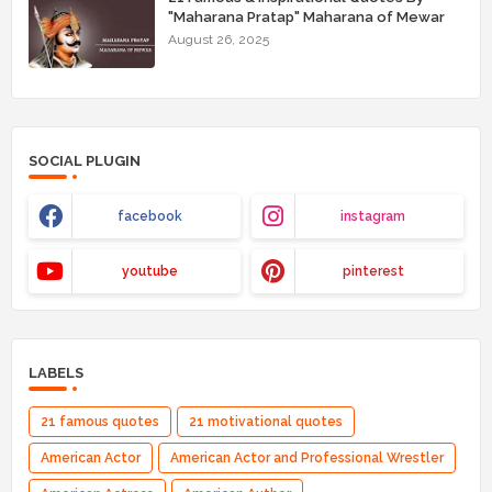
"Maharana Pratap" Maharana of Mewar
August 26, 2025
SOCIAL PLUGIN
facebook
instagram
youtube
pinterest
LABELS
21 famous quotes
21 motivational quotes
American Actor
American Actor and Professional Wrestler