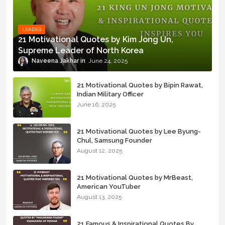
LEADER
21 Motivational Quotes by Kim Jong Un,
Supreme Leader of North Korea
Naveena Jakhar
June 24, 2025
21 Motivational Quotes by Bipin Rawat,
Indian Military Officer
June 16, 2025
21 Motivational Quotes by Lee Byung-
Chul, Samsung Founder
August 12, 2025
21 Motivational Quotes by MrBeast,
American YouTuber
August 13, 2025
21 Famous & Inspirational Quotes By