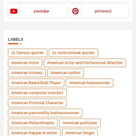
youtube
pinterest
LABELS
21 famous quotes
21 motivational quotes
American Actor
American Actor and Professional Wrestler
American Actress
American Author
American Basketball Player
American businessman
American computer scientist
American Fictional Character
American personality businesswoman
American Philanthropist
American politician
American Rapper & writer
American Singer