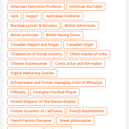
American Television Producer
American YouTuber
April
August
Australian Cricketer
Brazilian Lyricist & Novelist
British Adventurer
British politician
British Racing Driver
Canadian Rapper and Singer
Canadian singer
Chairperson of Kotak security
Chess master of india
Chinese businessman
Comic actor and film maker
Digital Marketing Quotes
Entrepreneur and former managing Actor of Bharatpe
February
Foreigner Footbal Player
Former Emperor of the Maurya Empire
Former Governor of California
French Businessman
French Fashion Designer
Greek philosopher