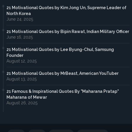
21 Motivational Quotes by Kim Jong Un, Supreme Leader of
North Korea
June 24, 2025
21 Motivational Quotes by Bipin Rawat, Indian Military Officer
June 16, 2025
21 Motivational Quotes by Lee Byung-Chul, Samsung
Founder
August 12, 2025
21 Motivational Quotes by MrBeast, American YouTuber
August 13, 2025
21 Famous & Inspirational Quotes By "Maharana Pratap"
Maharana of Mewar
August 26, 2025