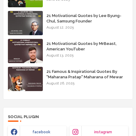
21 Motivational Quotes by Lee Byung-
Chul, Samsung Founder
August 12, 2025
21 Motivational Quotes by MrBeast,
American YouTuber
August 13, 2025
21 Famous & Inspirational Quotes By
"Maharana Pratap" Maharana of Mewar
August 26, 2025
SOCIAL PLUGIN
facebook
instagram