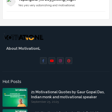
Yes yes very astonishing and motivational.
About MotivationL
Hot Posts
21 Motivational Quotes by Gaur Gopal Das,
Indian monk and motivational speaker
September 25, 2025