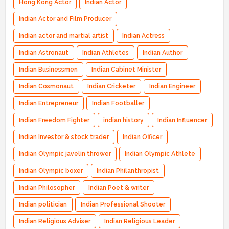
Hong Kong Actor
Indian Actor
Indian Actor and Film Producer
Indian actor and martial artist
Indian Actress
Indian Astronaut
Indian Athletes
Indian Author
Indian Businessmen
Indian Cabinet Minister
Indian Cosmonaut
Indian Cricketer
Indian Engineer
Indian Entrepreneur
Indian Footballer
Indian Freedom Fighter
indian history
Indian Influencer
Indian Investor & stock trader
Indian Officer
Indian Olympic javelin thrower
Indian Olympic Athlete
Indian Olympic boxer
Indian Philanthropist
Indian Philosopher
Indian Poet & writer
Indian politician
Indian Professional Shooter
Indian Religious Adviser
Indian Religious Leader