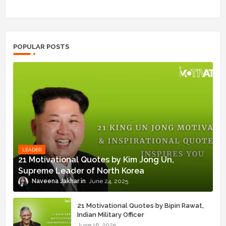
POPULAR POSTS
LEADER
21 Motivational Quotes by Kim Jong Un,
Supreme Leader of North Korea
Naveena Jakhar
June 24, 2025
21 Motivational Quotes by Bipin Rawat,
Indian Military Officer
June 16, 2025