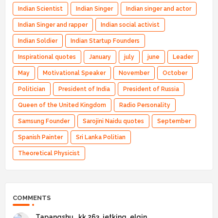
Indian Scientist
Indian Singer
Indian singer and actor
Indian Singer and rapper
Indian social activist
Indian Soldier
Indian Startup Founders
Inspirational quotes
January
july
june
Leader
May
Motivational Speaker
November
October
Politician
President of India
President of Russia
Queen of the United Kingdom
Radio Personality
Samsung Founder
Sarojini Naidu quotes
September
Spanish Painter
Sri Lanka Politian
Theoretical Physicist
COMMENTS
Tapangshu _kk 263_jetking_elgin