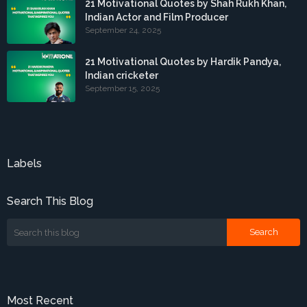
21 Motivational Quotes by Shah Rukh Khan,
Indian Actor and Film Producer
September 24, 2025
21 Motivational Quotes by Hardik Pandya,
Indian cricketer
September 15, 2025
Labels
Search This Blog
Most Recent