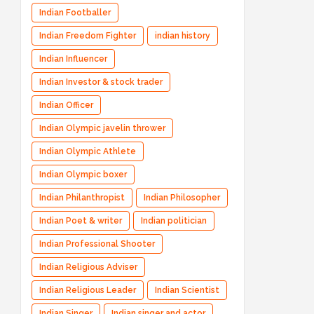
Indian Footballer
Indian Freedom Fighter
indian history
Indian Influencer
Indian Investor & stock trader
Indian Officer
Indian Olympic javelin thrower
Indian Olympic Athlete
Indian Olympic boxer
Indian Philanthropist
Indian Philosopher
Indian Poet & writer
Indian politician
Indian Professional Shooter
Indian Religious Adviser
Indian Religious Leader
Indian Scientist
Indian Singer
Indian singer and actor