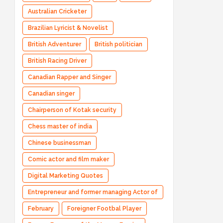
Australian Cricketer
Brazilian Lyricist & Novelist
British Adventurer
British politician
British Racing Driver
Canadian Rapper and Singer
Canadian singer
Chairperson of Kotak security
Chess master of india
Chinese businessman
Comic actor and film maker
Digital Marketing Quotes
Entrepreneur and former managing Actor of
Bharatpe
February
Foreigner Footbal Player