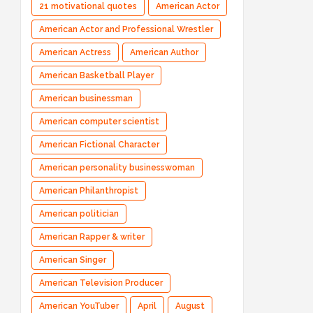
21 motivational quotes
American Actor
American Actor and Professional Wrestler
American Actress
American Author
American Basketball Player
American businessman
American computer scientist
American Fictional Character
American personality businesswoman
American Philanthropist
American politician
American Rapper & writer
American Singer
American Television Producer
American YouTuber
April
August