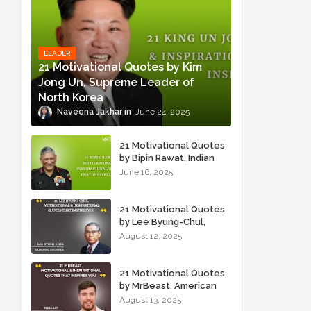
LEADER
21 Motivational Quotes by Kim
Jong Un, Supreme Leader of
North Korea
Naveena Jakhar
June 24, 2025
21 Motivational Quotes
by Bipin Rawat, Indian
Military Officer
June 16, 2025
21 Motivational Quotes
by Lee Byung-Chul,
Samsung Founder
August 12, 2025
21 Motivational Quotes
by MrBeast, American
YouTuber
August 13, 2025