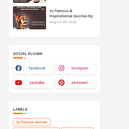
21 Famous &
Inspirational Quotes By
"Maharana Pratap"
August 26, 2025
Maharana of Mewar
SOCIAL PLUGIN
facebook
instagram
youtube
pinterest
LABELS
21 famous quotes