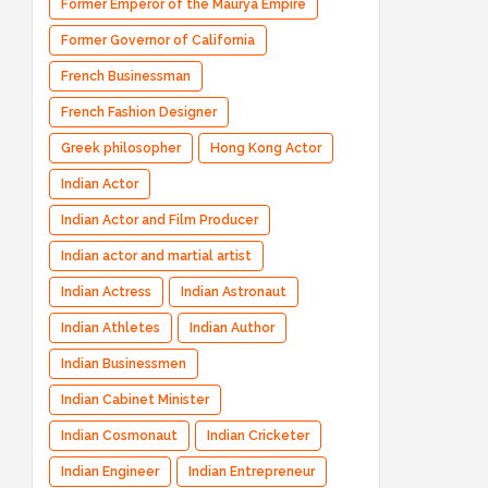
Former Emperor of the Maurya Empire
Former Governor of California
French Businessman
French Fashion Designer
Greek philosopher
Hong Kong Actor
Indian Actor
Indian Actor and Film Producer
Indian actor and martial artist
Indian Actress
Indian Astronaut
Indian Athletes
Indian Author
Indian Businessmen
Indian Cabinet Minister
Indian Cosmonaut
Indian Cricketer
Indian Engineer
Indian Entrepreneur