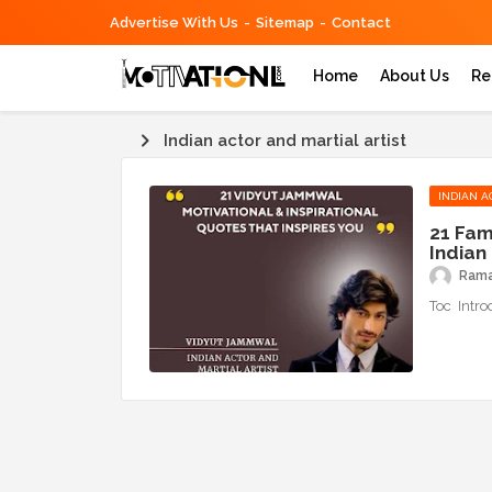
Advertise With Us
Sitemap
Contact
Home
About Us
Re
Indian actor and martial artist
INDIAN A
21 Fam
Indian 
Ram
Toc