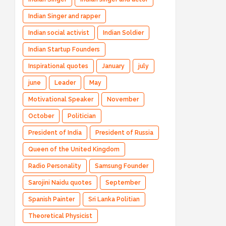
Indian Singer and rapper
Indian social activist
Indian Soldier
Indian Startup Founders
Inspirational quotes
January
july
june
Leader
May
Motivational Speaker
November
October
Politician
President of India
President of Russia
Queen of the United Kingdom
Radio Personality
Samsung Founder
Sarojini Naidu quotes
September
Spanish Painter
Sri Lanka Politian
Theoretical Physicist