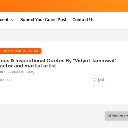
cent
Submit Your Guest Post
Contact Us
CTOR AND MARTIAL ARTIST
ous & Inspirational Quotes By "Vidyut Jammwal"
actor and martial artist
an
August 19, 2025
 Introduction : Vidyut …
Older Post