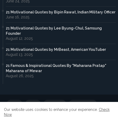
June 24, 2025
21 Motivational Quotes by Bipin Rawat, Indian Military Officer
June 16, 2025
21 Motivational Quotes by Lee Byung-Chul, Samsung
Founder
August 12, 2025
21 Motivational Quotes by MrBeast, American YouTuber
August 13, 2025
21 Famous & Inspirational Quotes By "Maharana Pratap"
Maharana of Mewar
August 26, 2025
Home
About
Contact us
Privacy Policy
Our website uses cookies to enhance your experience.
Check
Now
Submit Your Guest Post
Advertise With Us