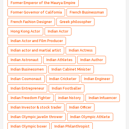
Former Emperor of the Maurya Empire
Former Governor of California
French Businessman
French Fashion Designer
Greek philosopher
Hong Kong Actor
Indian Actor
Indian Actor and Film Producer
Indian actor and martial artist
Indian Actress
Indian Astronaut
Indian Athletes
Indian Author
Indian Businessmen
Indian Cabinet Minister
Indian Cosmonaut
Indian Cricketer
Indian Engineer
Indian Entrepreneur
Indian Footballer
Indian Freedom Fighter
indian history
Indian Influencer
Indian Investor & stock trader
Indian Officer
Indian Olympic javelin thrower
Indian Olympic Athlete
Indian Olympic boxer
Indian Philanthropist