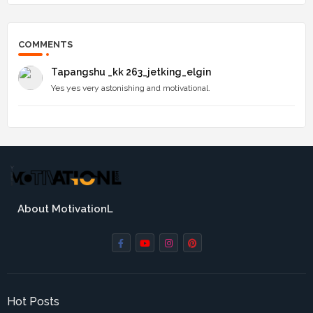
COMMENTS
Tapangshu _kk 263_jetking_elgin
Yes yes very astonishing and motivational.
About MotivationL
Hot Posts