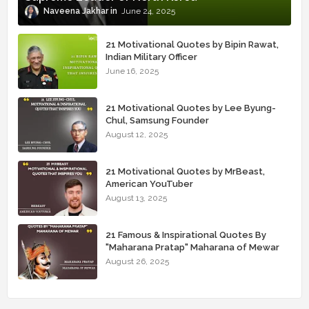
Naveena Jakhar
June 24, 2025
21 Motivational Quotes by Bipin Rawat,
Indian Military Officer
June 16, 2025
21 Motivational Quotes by Lee Byung-
Chul, Samsung Founder
August 12, 2025
21 Motivational Quotes by MrBeast,
American YouTuber
August 13, 2025
21 Famous & Inspirational Quotes By
"Maharana Pratap" Maharana of Mewar
August 26, 2025