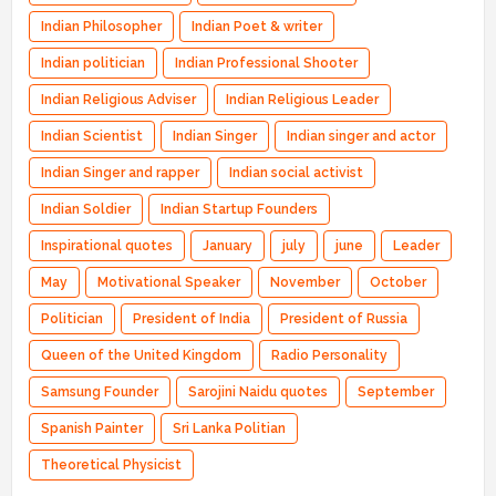
Indian Philosopher
Indian Poet & writer
Indian politician
Indian Professional Shooter
Indian Religious Adviser
Indian Religious Leader
Indian Scientist
Indian Singer
Indian singer and actor
Indian Singer and rapper
Indian social activist
Indian Soldier
Indian Startup Founders
Inspirational quotes
January
july
june
Leader
May
Motivational Speaker
November
October
Politician
President of India
President of Russia
Queen of the United Kingdom
Radio Personality
Samsung Founder
Sarojini Naidu quotes
September
Spanish Painter
Sri Lanka Politian
Theoretical Physicist