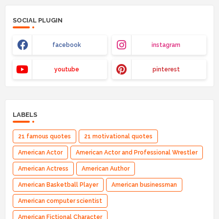
SOCIAL PLUGIN
facebook
instagram
youtube
pinterest
LABELS
21 famous quotes
21 motivational quotes
American Actor
American Actor and Professional Wrestler
American Actress
American Author
American Basketball Player
American businessman
American computer scientist
American Fictional Character