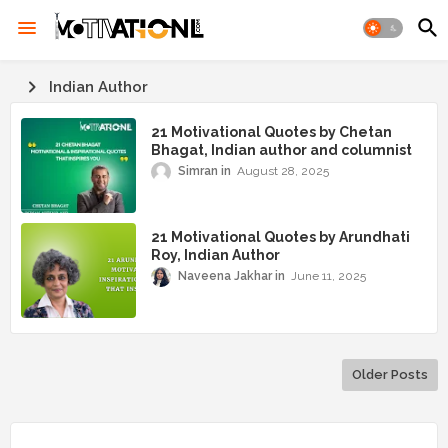
Indian Author
21 Motivational Quotes by Chetan
Bhagat, Indian author and columnist
Simran
August 28, 2025
21 Motivational Quotes by Arundhati
Roy, Indian Author
Naveena Jakhar
June 11, 2025
Older Posts