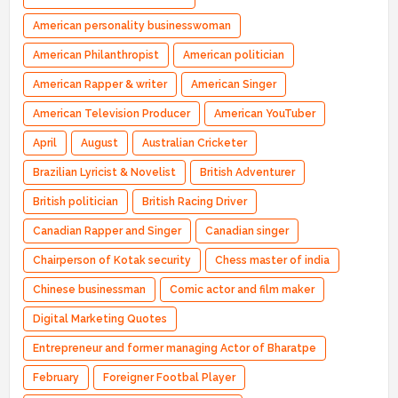
American personality businesswoman
American Philanthropist
American politician
American Rapper & writer
American Singer
American Television Producer
American YouTuber
April
August
Australian Cricketer
Brazilian Lyricist & Novelist
British Adventurer
British politician
British Racing Driver
Canadian Rapper and Singer
Canadian singer
Chairperson of Kotak security
Chess master of india
Chinese businessman
Comic actor and film maker
Digital Marketing Quotes
Entrepreneur and former managing Actor of Bharatpe
February
Foreigner Footbal Player