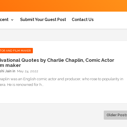
cent
Submit Your Guest Post
Contact Us
TOR AND FILM MAKER
ivational Quotes by Charlie Chaplin, Comic Actor
lm maker
hi Jain
May 24, 2022
haplin was an English comic actor and producer, who rose to popularity in
 era. He is renowned for h…
Older Post