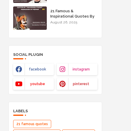
21 Famous &
Inspirational Quotes By
"Maharana Pratap"
August 26, 2025
Maharana of Mewar
SOCIAL PLUGIN
facebook
instagram
youtube
pinterest
LABELS
21 famous quotes