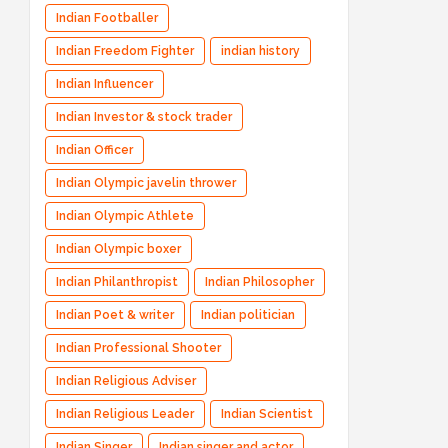
Indian Footballer
Indian Freedom Fighter
indian history
Indian Influencer
Indian Investor & stock trader
Indian Officer
Indian Olympic javelin thrower
Indian Olympic Athlete
Indian Olympic boxer
Indian Philanthropist
Indian Philosopher
Indian Poet & writer
Indian politician
Indian Professional Shooter
Indian Religious Adviser
Indian Religious Leader
Indian Scientist
Indian Singer
Indian singer and actor