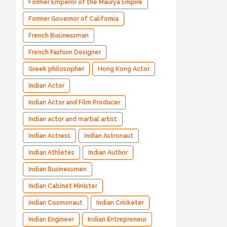
Former Emperor of the Maurya Empire
Former Governor of California
French Businessman
French Fashion Designer
Greek philosopher
Hong Kong Actor
Indian Actor
Indian Actor and Film Producer
Indian actor and martial artist
Indian Actress
Indian Astronaut
Indian Athletes
Indian Author
Indian Businessmen
Indian Cabinet Minister
Indian Cosmonaut
Indian Cricketer
Indian Engineer
Indian Entrepreneur