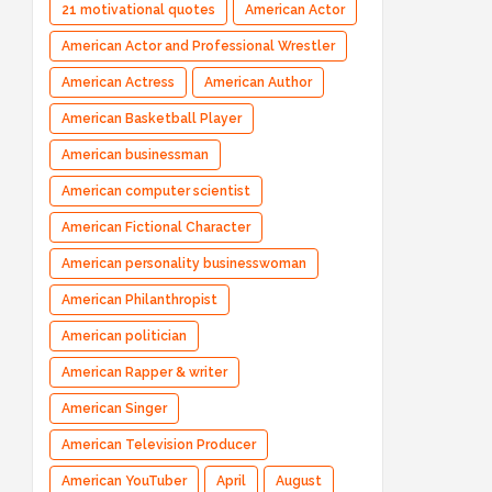
21 motivational quotes
American Actor
American Actor and Professional Wrestler
American Actress
American Author
American Basketball Player
American businessman
American computer scientist
American Fictional Character
American personality businesswoman
American Philanthropist
American politician
American Rapper & writer
American Singer
American Television Producer
American YouTuber
April
August