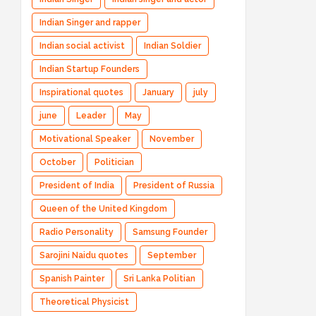
Indian Singer and rapper
Indian social activist
Indian Soldier
Indian Startup Founders
Inspirational quotes
January
july
june
Leader
May
Motivational Speaker
November
October
Politician
President of India
President of Russia
Queen of the United Kingdom
Radio Personality
Samsung Founder
Sarojini Naidu quotes
September
Spanish Painter
Sri Lanka Politian
Theoretical Physicist