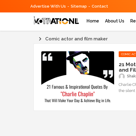
Advertise With Us
Sitemap
Contact
Home
About Us
Re
Comic actor and film maker
COMIC AC
21 Mot
and Fi
Shaks
Charlie C
the silent