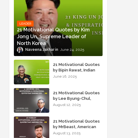
LEADER
21 Motivational Quotes by Kim
Jong Un, Supreme Leader of
North Korea
Naveena Jakhar
June 24, 2025
21 Motivational Quotes
by Bipin Rawat, Indian
Military Officer
June 16, 2025
21 Motivational Quotes
by Lee Byung-Chul,
Samsung Founder
August 12, 2025
21 Motivational Quotes
by MrBeast, American
YouTuber
August 13, 2025