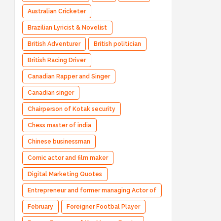
Australian Cricketer
Brazilian Lyricist & Novelist
British Adventurer
British politician
British Racing Driver
Canadian Rapper and Singer
Canadian singer
Chairperson of Kotak security
Chess master of india
Chinese businessman
Comic actor and film maker
Digital Marketing Quotes
Entrepreneur and former managing Actor of
Bharatpe
February
Foreigner Footbal Player