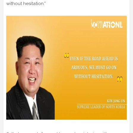
without hesitation.”