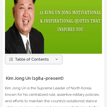
Table of Contents
Kim Jong Un (1984–present)
Kim Jong Un is the Supreme Leader of North Korea,
known for his centralized rule, assertive military policies,
and efforts to maintain the country’s isolationist stance