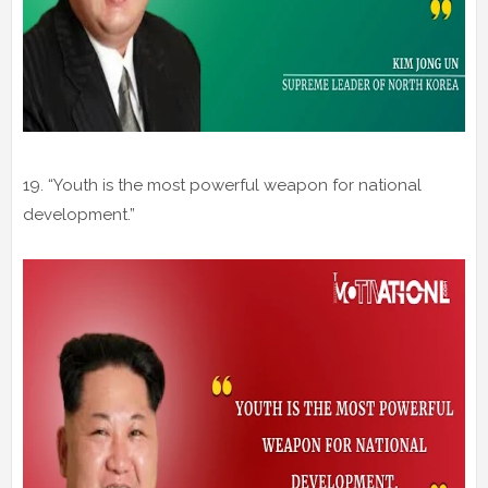
19. “Youth is the most powerful weapon for national
development.”