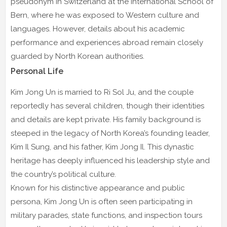
pseudonym in Switzerland at the International School of
Bern, where he was exposed to Western culture and
languages. However, details about his academic
performance and experiences abroad remain closely
guarded by North Korean authorities.
Personal Life
Kim Jong Un is married to Ri Sol Ju, and the couple
reportedly has several children, though their identities
and details are kept private. His family background is
steeped in the legacy of North Korea’s founding leader,
Kim Il Sung, and his father, Kim Jong Il. This dynastic
heritage has deeply influenced his leadership style and
the country’s political culture.
Known for his distinctive appearance and public
persona, Kim Jong Un is often seen participating in
military parades, state functions, and inspection tours