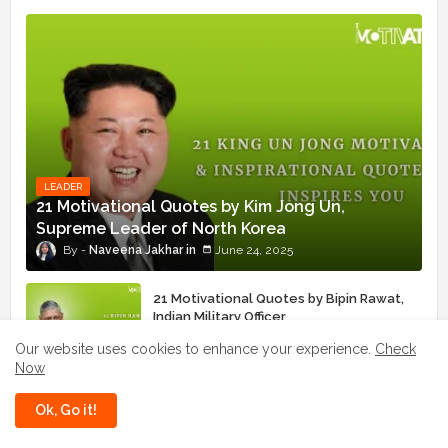
LEADER
21 Motivational Quotes by Kim Jong Un,
Supreme Leader of North Korea
Naveena Jakhar
June 24, 2025
21 Motivational Quotes by Bipin Rawat,
Indian Military Officer
June 16, 2025
Our website uses cookies to enhance your experience.
Check
Now
21 Motivational Quotes by Lee Byung-
Chul, Samsung Founder
Ok, Go it!
August 12, 2025