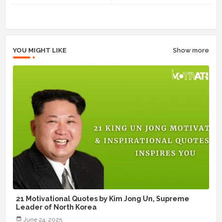
r
app
YOU MIGHT LIKE
Show more
21 Motivational Quotes by Kim Jong Un, Supreme
Leader of North Korea
June 24, 2025