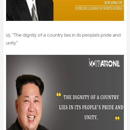
15. “The dignity of a country lies in its people’s pride and
unity.”