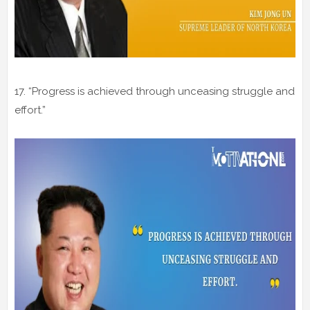
17. “Progress is achieved through unceasing struggle and
effort.”