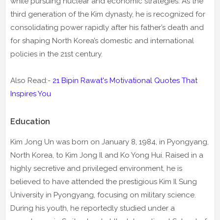
while pursuing nuclear and economic strategies. As the
third generation of the Kim dynasty, he is recognized for
consolidating power rapidly after his father’s death and
for shaping North Korea’s domestic and international
policies in the 21st century.
Also Read:-
21 Bipin Rawat's Motivational Quotes That
Inspires You
Education
Kim Jong Un was born on January 8, 1984, in Pyongyang,
North Korea, to Kim Jong Il and Ko Yong Hui. Raised in a
highly secretive and privileged environment, he is
believed to have attended the prestigious Kim Il Sung
University in Pyongyang, focusing on military science.
During his youth, he reportedly studied under a