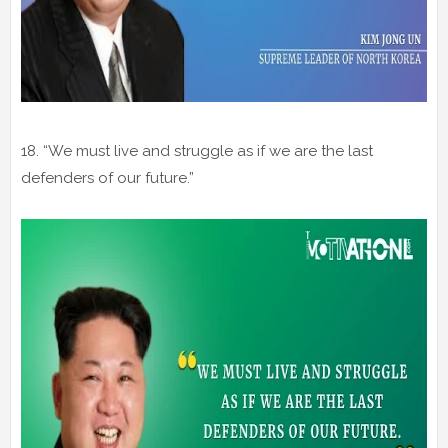
18. “We must live and struggle as if we are the last
defenders of our future.”