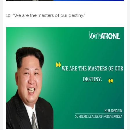
10. “We are the masters of our destiny.”