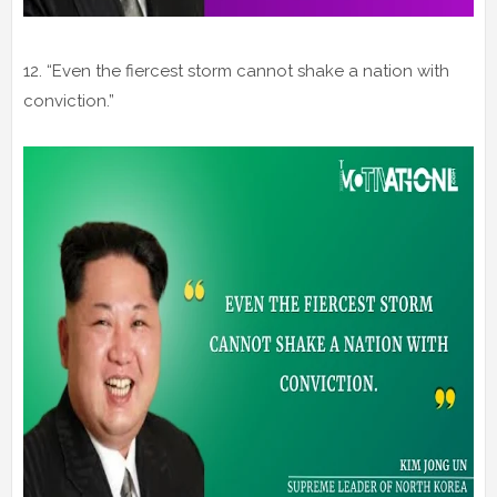
12. “Even the fiercest storm cannot shake a nation with
conviction.”