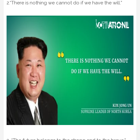
2.“There is nothing we cannot do if we have the will.”