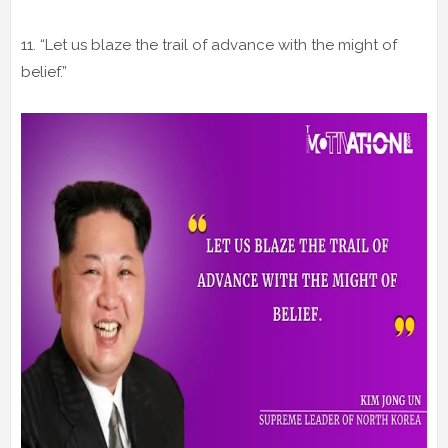
11. “Let us blaze the trail of advance with the might of
belief.”