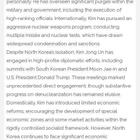
personality. He has overseen significant purges within the
military and government, including the execution of
high-ranking officials. Internationally, Kim has pursued an
aggressive nuclear weapons program, conducting
multiple missile and nuclear tests, which have drawn
widespread condemnation and sanctions.
Despite North Korea’s isolation, Kim Jong Un has
engaged in high-profile diplomatic efforts, including
summits with South Korean President Moon Jae-in and
U.S. President Donald Trump. These meetings marked
unprecedented direct engagement, though substantive
progress on denuclearization has remained elusive.
Domestically, Kim has introduced limited economic
reforms, encouraging the development of special
economic zones and some market activities within the
rigidly controlled socialist framework. However, North
Korea continues to face significant economic