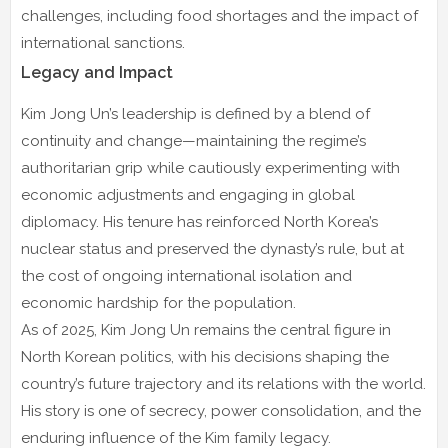
challenges, including food shortages and the impact of
international sanctions.
Legacy and Impact
Kim Jong Un’s leadership is defined by a blend of
continuity and change—maintaining the regime’s
authoritarian grip while cautiously experimenting with
economic adjustments and engaging in global
diplomacy. His tenure has reinforced North Korea’s
nuclear status and preserved the dynasty’s rule, but at
the cost of ongoing international isolation and
economic hardship for the population.
As of 2025, Kim Jong Un remains the central figure in
North Korean politics, with his decisions shaping the
country’s future trajectory and its relations with the world.
His story is one of secrecy, power consolidation, and the
enduring influence of the Kim family legacy.