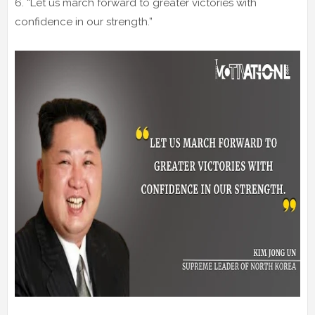
6. “Let us march forward to greater victories with
confidence in our strength.”