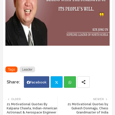
Tags
Leader
Facebook
Twi
Wh
OLDER
NEWER
21 Motivational Quotes By
21 Motivational Quotes by
tte
ats
Kalpana Chawla, Indian-American
Gukesh Donmajju, Chess
Astronaut & Aerospace Engineer
Grandmaster of India