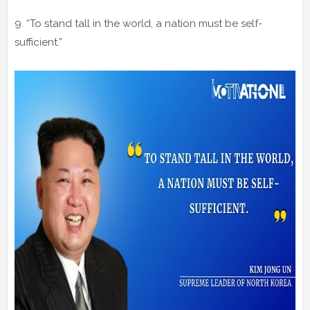
9. “To stand tall in the world, a nation must be self-
sufficient.”