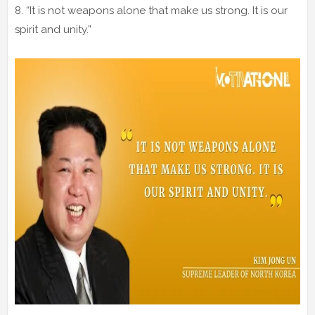
8. “It is not weapons alone that make us strong. It is our
spirit and unity.”