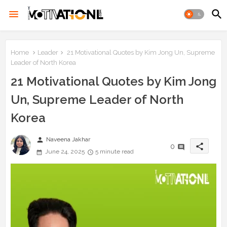
Home
Leader
21 Motivational Quotes by Kim Jong Un, Supreme
Leader of North Korea
21 Motivational Quotes by Kim Jong
Un, Supreme Leader of North
Korea
person
Naveena Jakhar
share
0
June 24, 2025
5 minute read