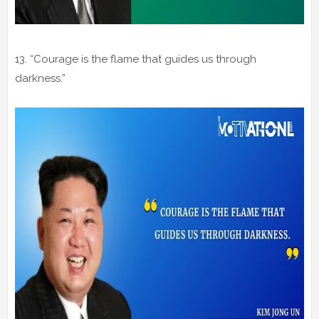
13. “Courage is the flame that guides us through
darkness.”