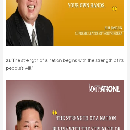
21.“The strength of a nation begins with the strength of its
people’s will.”