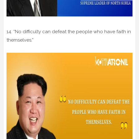
14. “No difficulty can defeat the people who have faith in
themselves.”