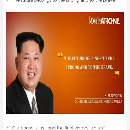
3. “The future belongs to the strong and to the brave.”
4. “Our cause is just, and the final victory is ours.”