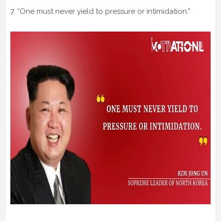
7. “One must never yield to pressure or intimidation.”