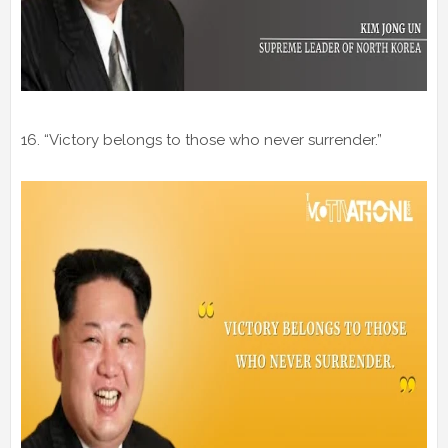
16. “Victory belongs to those who never surrender.”