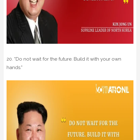
20. “Do not wait for the future. Build it with your own
hands.”