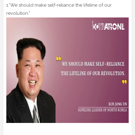
1.“We should make self-reliance the lifeline of our
revolution.”