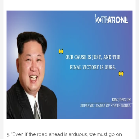
5. “Even if the road ahead is arduous, we must go on