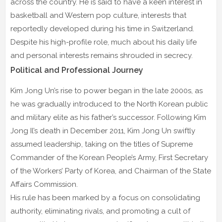
across the country. He is said to have a keen interest in
basketball and Western pop culture, interests that
reportedly developed during his time in Switzerland.
Despite his high-profile role, much about his daily life
and personal interests remains shrouded in secrecy.
Political and Professional Journey
Kim Jong Un’s rise to power began in the late 2000s, as
he was gradually introduced to the North Korean public
and military elite as his father’s successor. Following Kim
Jong Il’s death in December 2011, Kim Jong Un swiftly
assumed leadership, taking on the titles of Supreme
Commander of the Korean People’s Army, First Secretary
of the Workers’ Party of Korea, and Chairman of the State
Affairs Commission.
His rule has been marked by a focus on consolidating
authority, eliminating rivals, and promoting a cult of