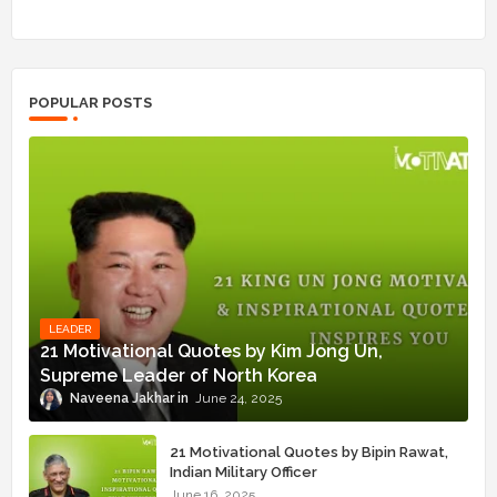
POPULAR POSTS
LEADER
21 Motivational Quotes by Kim Jong Un,
Supreme Leader of North Korea
Naveena Jakhar
June 24, 2025
21 Motivational Quotes by Bipin Rawat,
Indian Military Officer
June 16, 2025