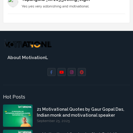
Yes yes very astonishing and motivational.
About MotivationL
Hot Posts
21 Motivational Quotes by Gaur Gopal Das,
Indian monk and motivational speaker
September 25, 2025