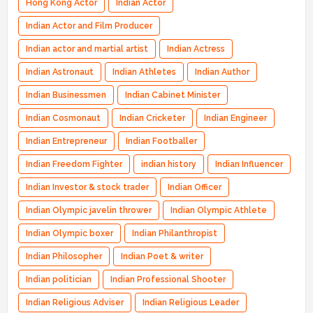
Hong Kong Actor
Indian Actor
Indian Actor and Film Producer
Indian actor and martial artist
Indian Actress
Indian Astronaut
Indian Athletes
Indian Author
Indian Businessmen
Indian Cabinet Minister
Indian Cosmonaut
Indian Cricketer
Indian Engineer
Indian Entrepreneur
Indian Footballer
Indian Freedom Fighter
indian history
Indian Influencer
Indian Investor & stock trader
Indian Officer
Indian Olympic javelin thrower
Indian Olympic Athlete
Indian Olympic boxer
Indian Philanthropist
Indian Philosopher
Indian Poet & writer
Indian politician
Indian Professional Shooter
Indian Religious Adviser
Indian Religious Leader