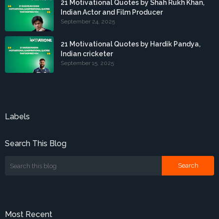
21 Motivational Quotes by Shah Rukh Khan,
Indian Actor and Film Producer
September 24, 2025
21 Motivational Quotes by Hardik Pandya,
Indian cricketer
September 15, 2025
Labels
Search This Blog
Most Recent