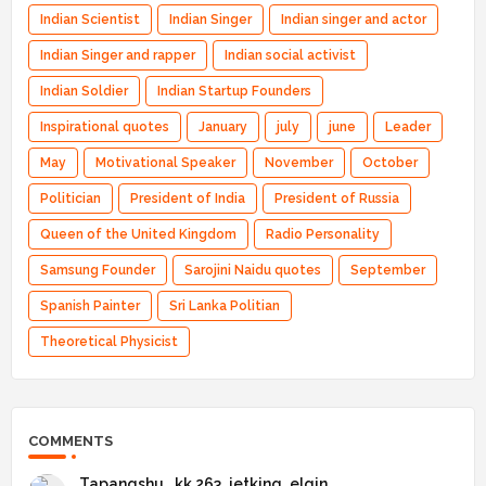
Indian Scientist
Indian Singer
Indian singer and actor
Indian Singer and rapper
Indian social activist
Indian Soldier
Indian Startup Founders
Inspirational quotes
January
july
june
Leader
May
Motivational Speaker
November
October
Politician
President of India
President of Russia
Queen of the United Kingdom
Radio Personality
Samsung Founder
Sarojini Naidu quotes
September
Spanish Painter
Sri Lanka Politian
Theoretical Physicist
COMMENTS
Tapangshu _kk 263_jetking_elgin