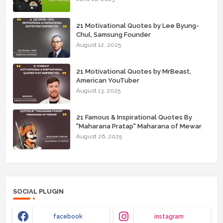
21 Motivational Quotes by Lee Byung-
Chul, Samsung Founder
August 12, 2025
21 Motivational Quotes by MrBeast,
American YouTuber
August 13, 2025
21 Famous & Inspirational Quotes By
"Maharana Pratap" Maharana of Mewar
August 26, 2025
SOCIAL PLUGIN
facebook
instagram