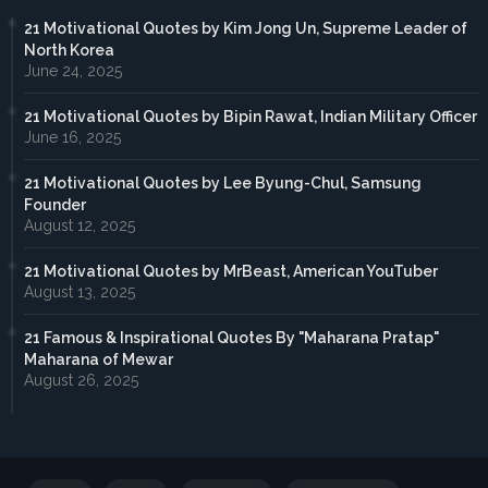
21 Motivational Quotes by Kim Jong Un, Supreme Leader of
North Korea
June 24, 2025
21 Motivational Quotes by Bipin Rawat, Indian Military Officer
June 16, 2025
21 Motivational Quotes by Lee Byung-Chul, Samsung
Founder
August 12, 2025
21 Motivational Quotes by MrBeast, American YouTuber
August 13, 2025
21 Famous & Inspirational Quotes By "Maharana Pratap"
Maharana of Mewar
August 26, 2025