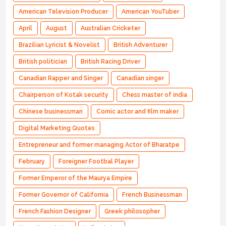
American Television Producer
American YouTuber
April
August
Australian Cricketer
Brazilian Lyricist & Novelist
British Adventurer
British politician
British Racing Driver
Canadian Rapper and Singer
Canadian singer
Chairperson of Kotak security
Chess master of india
Chinese businessman
Comic actor and film maker
Digital Marketing Quotes
Entrepreneur and former managing Actor of Bharatpe
February
Foreigner Footbal Player
Former Emperor of the Maurya Empire
Former Governor of California
French Businessman
French Fashion Designer
Greek philosopher