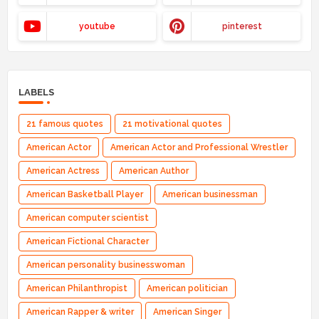
youtube
pinterest
LABELS
21 famous quotes
21 motivational quotes
American Actor
American Actor and Professional Wrestler
American Actress
American Author
American Basketball Player
American businessman
American computer scientist
American Fictional Character
American personality businesswoman
American Philanthropist
American politician
American Rapper & writer
American Singer