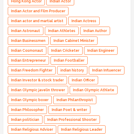
Hong Kong Actor
Indian Actor
Indian Actor and Film Producer
Indian actor and martial artist
Indian Actress
Indian Astronaut
Indian Athletes
Indian Author
Indian Businessmen
Indian Cabinet Minister
Indian Cosmonaut
Indian Cricketer
Indian Engineer
Indian Entrepreneur
Indian Footballer
Indian Freedom Fighter
indian history
Indian Influencer
Indian Investor & stock trader
Indian Officer
Indian Olympic javelin thrower
Indian Olympic Athlete
Indian Olympic boxer
Indian Philanthropist
Indian Philosopher
Indian Poet & writer
Indian politician
Indian Professional Shooter
Indian Religious Adviser
Indian Religious Leader