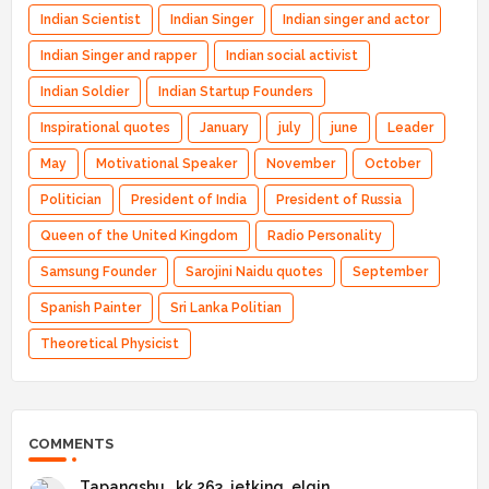
Indian Scientist
Indian Singer
Indian singer and actor
Indian Singer and rapper
Indian social activist
Indian Soldier
Indian Startup Founders
Inspirational quotes
January
july
june
Leader
May
Motivational Speaker
November
October
Politician
President of India
President of Russia
Queen of the United Kingdom
Radio Personality
Samsung Founder
Sarojini Naidu quotes
September
Spanish Painter
Sri Lanka Politian
Theoretical Physicist
COMMENTS
Tapangshu _kk 263_jetking_elgin