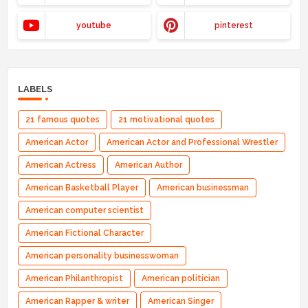
youtube
pinterest
LABELS
21 famous quotes
21 motivational quotes
American Actor
American Actor and Professional Wrestler
American Actress
American Author
American Basketball Player
American businessman
American computer scientist
American Fictional Character
American personality businesswoman
American Philanthropist
American politician
American Rapper & writer
American Singer