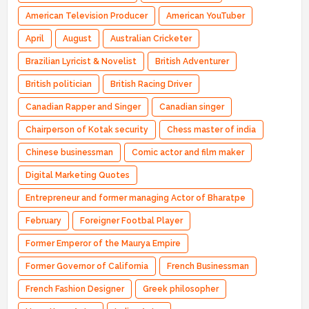
American Television Producer
American YouTuber
April
August
Australian Cricketer
Brazilian Lyricist & Novelist
British Adventurer
British politician
British Racing Driver
Canadian Rapper and Singer
Canadian singer
Chairperson of Kotak security
Chess master of india
Chinese businessman
Comic actor and film maker
Digital Marketing Quotes
Entrepreneur and former managing Actor of Bharatpe
February
Foreigner Footbal Player
Former Emperor of the Maurya Empire
Former Governor of California
French Businessman
French Fashion Designer
Greek philosopher