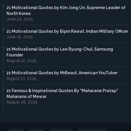
21 Motivational Quotes by Kim Jong Un, Supreme Leader of
North Korea
June 24, 2025
21 Motivational Quotes by Bipin Rawat, Indian Military Officer
June 16, 2025
21 Motivational Quotes by Lee Byung-Chul, Samsung
Founder
August 12, 2025
21 Motivational Quotes by MrBeast, American YouTuber
August 13, 2025
21 Famous & Inspirational Quotes By "Maharana Pratap"
Maharana of Mewar
August 26, 2025