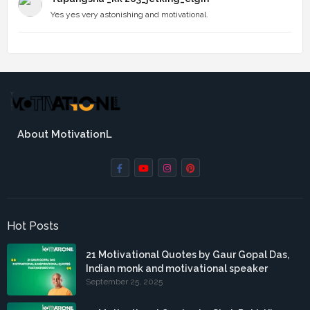
Yes yes very astonishing and motivational.
About MotivationL
Hot Posts
21 Motivational Quotes by Gaur Gopal Das,
Indian monk and motivational speaker
September 25, 2025