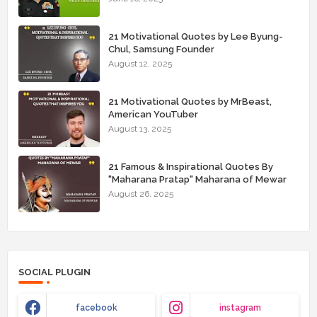
21 Motivational Quotes by Lee Byung-
Chul, Samsung Founder
August 12, 2025
21 Motivational Quotes by MrBeast,
American YouTuber
August 13, 2025
21 Famous & Inspirational Quotes By
"Maharana Pratap" Maharana of Mewar
August 26, 2025
SOCIAL PLUGIN
facebook
instagram