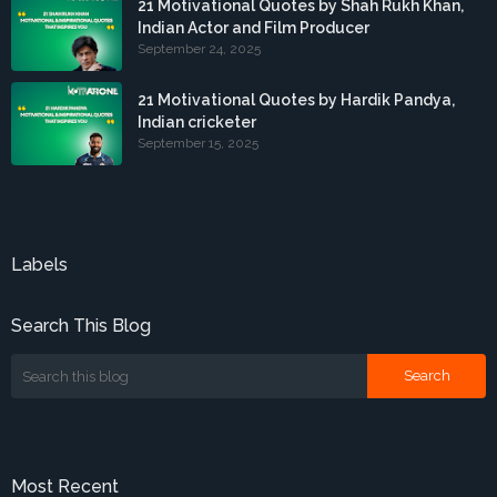
21 Motivational Quotes by Shah Rukh Khan,
Indian Actor and Film Producer
September 24, 2025
21 Motivational Quotes by Hardik Pandya,
Indian cricketer
September 15, 2025
Labels
Search This Blog
Most Recent