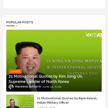
POPULAR POSTS
LEADER
21 Motivational Quotes by Kim Jong Un,
Supreme Leader of North Korea
Naveena Jakhar
June 24, 2025
21 Motivational Quotes by Bipin Rawat,
Indian Military Officer
June 16, 2025