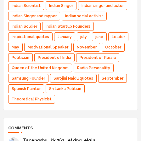
Indian Scientist
Indian Singer
Indian singer and actor
Indian Singer and rapper
Indian social activist
Indian Soldier
Indian Startup Founders
Inspirational quotes
January
july
june
Leader
May
Motivational Speaker
November
October
Politician
President of India
President of Russia
Queen of the United Kingdom
Radio Personality
Samsung Founder
Sarojini Naidu quotes
September
Spanish Painter
Sri Lanka Politian
Theoretical Physicist
COMMENTS
Tapangshu _kk 263_jetking_elgin