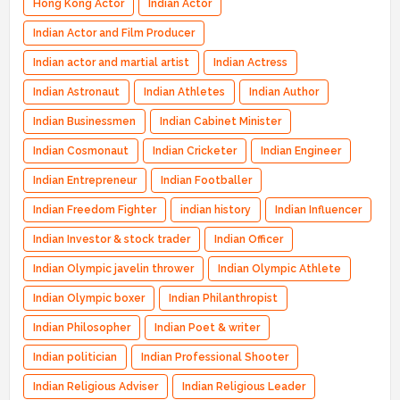
Hong Kong Actor
Indian Actor
Indian Actor and Film Producer
Indian actor and martial artist
Indian Actress
Indian Astronaut
Indian Athletes
Indian Author
Indian Businessmen
Indian Cabinet Minister
Indian Cosmonaut
Indian Cricketer
Indian Engineer
Indian Entrepreneur
Indian Footballer
Indian Freedom Fighter
indian history
Indian Influencer
Indian Investor & stock trader
Indian Officer
Indian Olympic javelin thrower
Indian Olympic Athlete
Indian Olympic boxer
Indian Philanthropist
Indian Philosopher
Indian Poet & writer
Indian politician
Indian Professional Shooter
Indian Religious Adviser
Indian Religious Leader