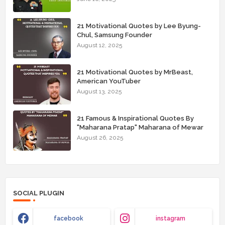
21 Motivational Quotes by Lee Byung-
Chul, Samsung Founder
August 12, 2025
21 Motivational Quotes by MrBeast,
American YouTuber
August 13, 2025
21 Famous & Inspirational Quotes By
"Maharana Pratap" Maharana of Mewar
August 26, 2025
SOCIAL PLUGIN
facebook
instagram