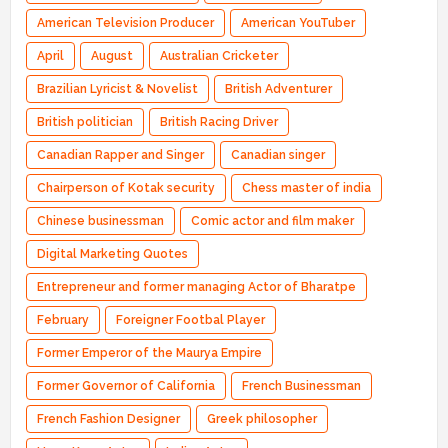
American Television Producer
American YouTuber
April
August
Australian Cricketer
Brazilian Lyricist & Novelist
British Adventurer
British politician
British Racing Driver
Canadian Rapper and Singer
Canadian singer
Chairperson of Kotak security
Chess master of india
Chinese businessman
Comic actor and film maker
Digital Marketing Quotes
Entrepreneur and former managing Actor of Bharatpe
February
Foreigner Footbal Player
Former Emperor of the Maurya Empire
Former Governor of California
French Businessman
French Fashion Designer
Greek philosopher