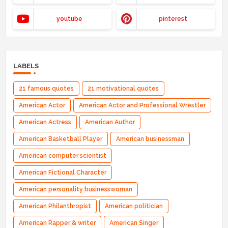
youtube
pinterest
LABELS
21 famous quotes
21 motivational quotes
American Actor
American Actor and Professional Wrestler
American Actress
American Author
American Basketball Player
American businessman
American computer scientist
American Fictional Character
American personality businesswoman
American Philanthropist
American politician
American Rapper & writer
American Singer