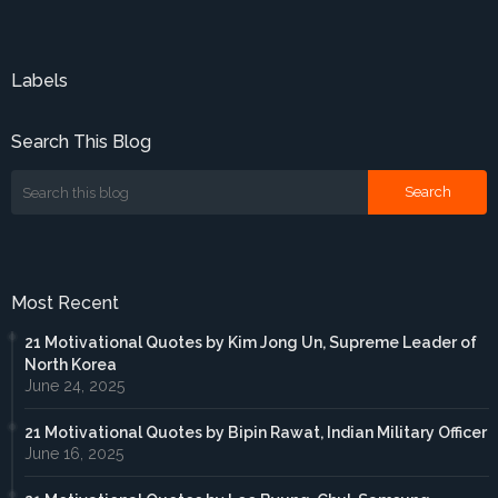
Labels
Search This Blog
Most Recent
21 Motivational Quotes by Kim Jong Un, Supreme Leader of
North Korea
June 24, 2025
21 Motivational Quotes by Bipin Rawat, Indian Military Officer
June 16, 2025