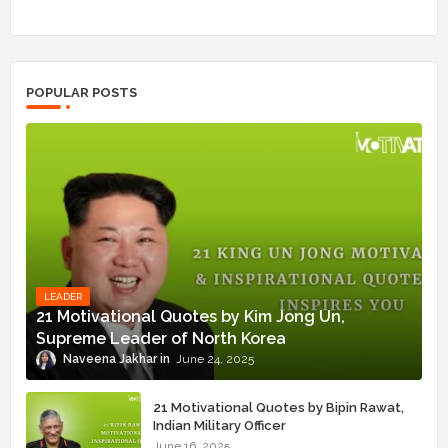
POPULAR POSTS
LEADER
21 Motivational Quotes by Kim Jong Un,
Supreme Leader of North Korea
Naveena Jakhar
June 24, 2025
21 Motivational Quotes by Bipin Rawat,
Indian Military Officer
June 16, 2025