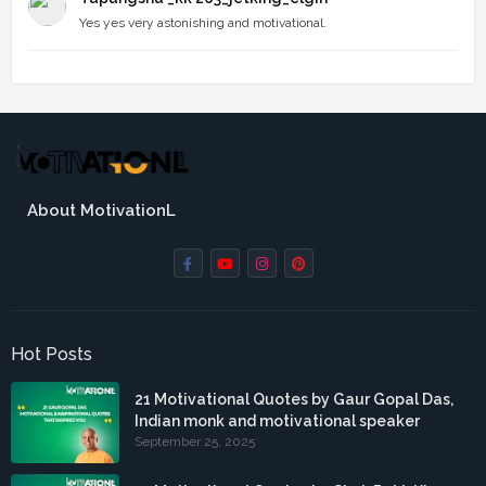
Yes yes very astonishing and motivational.
About MotivationL
Hot Posts
21 Motivational Quotes by Gaur Gopal Das,
Indian monk and motivational speaker
September 25, 2025