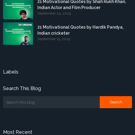
21 Motivational Quotes by Shah Rukh Khan,
Indian Actor and Film Producer
September 24, 2025
21 Motivational Quotes by Hardik Pandya,
Indian cricketer
September 15, 2025
Labels
Search This Blog
Most Recent