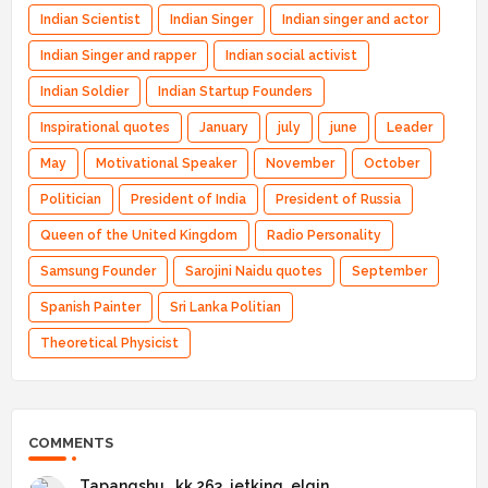
Indian Scientist
Indian Singer
Indian singer and actor
Indian Singer and rapper
Indian social activist
Indian Soldier
Indian Startup Founders
Inspirational quotes
January
july
june
Leader
May
Motivational Speaker
November
October
Politician
President of India
President of Russia
Queen of the United Kingdom
Radio Personality
Samsung Founder
Sarojini Naidu quotes
September
Spanish Painter
Sri Lanka Politian
Theoretical Physicist
COMMENTS
Tapangshu _kk 263_jetking_elgin