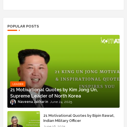
POPULAR POSTS
LEADER
21 Motivational Quotes by Kim Jong Un,
Supreme Leader of North Korea
Naveena Jakhar
June 24, 2025
21 Motivational Quotes by Bipin Rawat,
Indian Military Officer
June 16, 2025