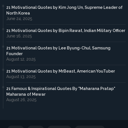
21 Motivational Quotes by Kim Jong Un, Supreme Leader of
North Korea
June 24, 2025
21 Motivational Quotes by Bipin Rawat, Indian Military Officer
June 16, 2025
21 Motivational Quotes by Lee Byung-Chul, Samsung
Founder
August 12, 2025
21 Motivational Quotes by MrBeast, American YouTuber
August 13, 2025
21 Famous & Inspirational Quotes By "Maharana Pratap"
Maharana of Mewar
August 26, 2025