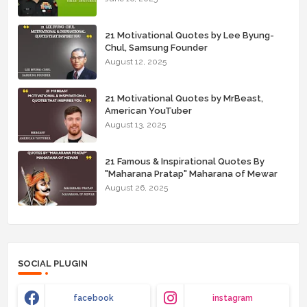
21 Motivational Quotes by Lee Byung-
Chul, Samsung Founder
August 12, 2025
21 Motivational Quotes by MrBeast,
American YouTuber
August 13, 2025
21 Famous & Inspirational Quotes By
"Maharana Pratap" Maharana of Mewar
August 26, 2025
SOCIAL PLUGIN
facebook
instagram