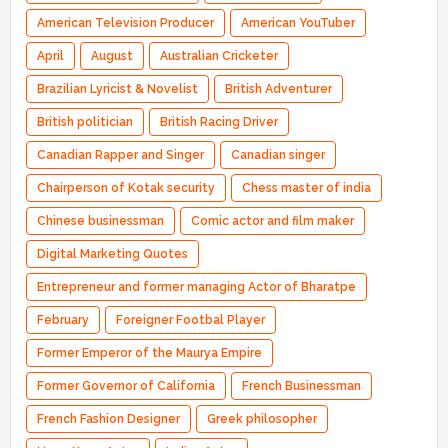
American Television Producer
American YouTuber
April
August
Australian Cricketer
Brazilian Lyricist & Novelist
British Adventurer
British politician
British Racing Driver
Canadian Rapper and Singer
Canadian singer
Chairperson of Kotak security
Chess master of india
Chinese businessman
Comic actor and film maker
Digital Marketing Quotes
Entrepreneur and former managing Actor of Bharatpe
February
Foreigner Footbal Player
Former Emperor of the Maurya Empire
Former Governor of California
French Businessman
French Fashion Designer
Greek philosopher