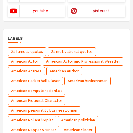
youtube
pinterest
LABELS
21 famous quotes
21 motivational quotes
American Actor
American Actor and Professional Wrestler
American Actress
American Author
American Basketball Player
American businessman
American computer scientist
American Fictional Character
American personality businesswoman
American Philanthropist
American politician
American Rapper & writer
American Singer