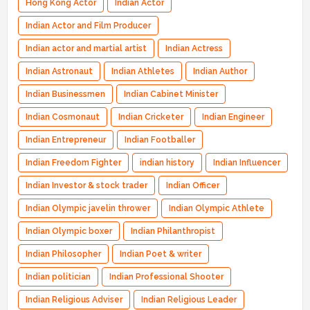
Hong Kong Actor
Indian Actor
Indian Actor and Film Producer
Indian actor and martial artist
Indian Actress
Indian Astronaut
Indian Athletes
Indian Author
Indian Businessmen
Indian Cabinet Minister
Indian Cosmonaut
Indian Cricketer
Indian Engineer
Indian Entrepreneur
Indian Footballer
Indian Freedom Fighter
indian history
Indian Influencer
Indian Investor & stock trader
Indian Officer
Indian Olympic javelin thrower
Indian Olympic Athlete
Indian Olympic boxer
Indian Philanthropist
Indian Philosopher
Indian Poet & writer
Indian politician
Indian Professional Shooter
Indian Religious Adviser
Indian Religious Leader