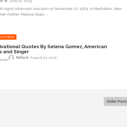
sh
June 20, 2024
ett Ingrid Johansson was born on November 22, 1984, in Manhattan, New
. Her mother, Melanie Sloan, …
 ACTRESS
ivational Quotes By Selena Gomez, American
s and Singer
Neha
August 03, 2022
Gomez
Older Post