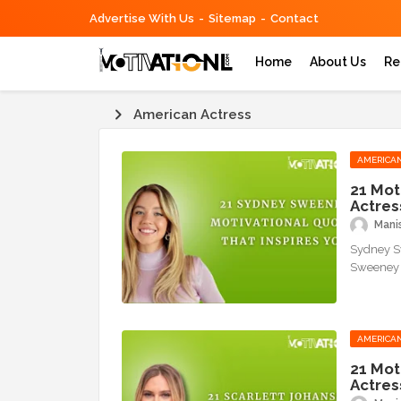
Advertise With Us
Sitemap
Contact
Home
About Us
Re
American Actress
AMERICAN
21 Mot
Actres
Mani
Sydney Sw
Sweeney i
AMERICAN
21 Mot
Actres