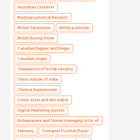
Australian Cricketer
Brazilian Lyricist & Novelist
British Adventurer
British politician
British Racing Driver
Canadian Rapper and Singer
Canadian singer
Chairperson of Kotak security
Chess master of india
Chinese businessman
Comic actor and film maker
Digital Marketing Quotes
Entrepreneur and former managing Actor of
Bharatpe
February
Foreigner Footbal Player