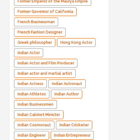
Former Emperor of the Maurya Empire
Former Governor of California
French Businessman
French Fashion Designer
Greek philosopher
Hong Kong Actor
Indian Actor
Indian Actor and Film Producer
Indian actor and martial artist
Indian Actress
Indian Astronaut
Indian Athletes
Indian Author
Indian Businessmen
Indian Cabinet Minister
Indian Cosmonaut
Indian Cricketer
Indian Engineer
Indian Entrepreneur