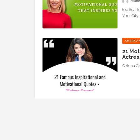
Mani
toc Scarl
York City
AMERICAN
21 Mot
Actres
Selena 