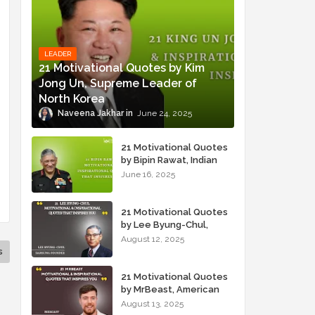
LEADER
21 Motivational Quotes by Kim
Jong Un, Supreme Leader of
North Korea
Naveena Jakhar
June 24, 2025
21 Motivational Quotes
by Bipin Rawat, Indian
Military Officer
June 16, 2025
21 Motivational Quotes
by Lee Byung-Chul,
Samsung Founder
August 12, 2025
s
21 Motivational Quotes
by MrBeast, American
YouTuber
August 13, 2025