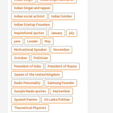
Indian Singer and rapper
Indian social activist
Indian Soldier
Indian Startup Founders
Inspirational quotes
January
july
june
Leader
May
Motivational Speaker
November
October
Politician
President of India
President of Russia
Queen of the United Kingdom
Radio Personality
Samsung Founder
Sarojini Naidu quotes
September
Spanish Painter
Sri Lanka Politian
Theoretical Physicist