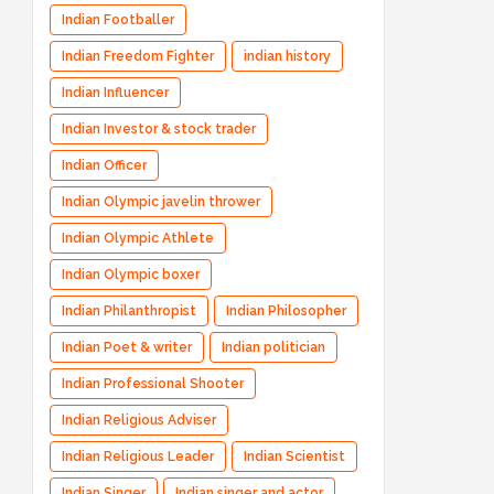
Indian Footballer
Indian Freedom Fighter
indian history
Indian Influencer
Indian Investor & stock trader
Indian Officer
Indian Olympic javelin thrower
Indian Olympic Athlete
Indian Olympic boxer
Indian Philanthropist
Indian Philosopher
Indian Poet & writer
Indian politician
Indian Professional Shooter
Indian Religious Adviser
Indian Religious Leader
Indian Scientist
Indian Singer
Indian singer and actor