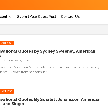
cent
Submit Your Guest Post
Contact Us
 ACTRESS
ivational Quotes by Sydney Sweeney, American
s
sh
October 14, 2024
eeney - American Actress Talented and inspirational actress Sydney
s well-known from her parts in h…
 ACTRESS
ivational Quotes By Scarlett Johansson, American
s and Singer