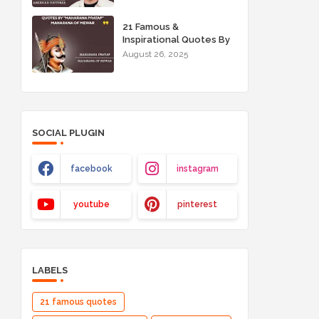
21 Famous &
Inspirational Quotes By
"Maharana Pratap"
August 26, 2025
Maharana of Mewar
SOCIAL PLUGIN
facebook
instagram
youtube
pinterest
LABELS
21 famous quotes