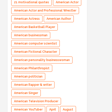
21 motivational quotes
American Actor
American Actor and Professional Wrestler
American Actress
American Author
American Basketball Player
American businessman
American computer scientist
American Fictional Character
American personality businesswoman
American Philanthropist
American politician
American Rapper & writer
American Singer
American Television Producer
American YouTuber
April
August