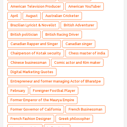
American Television Producer
American YouTuber
April
August
Australian Cricketer
Brazilian Lyricist & Novelist
British Adventurer
British politician
British Racing Driver
Canadian Rapper and Singer
Canadian singer
Chairperson of Kotak security
Chess master of india
Chinese businessman
Comic actor and film maker
Digital Marketing Quotes
Entrepreneur and former managing Actor of Bharatpe
February
Foreigner Footbal Player
Former Emperor of the Maurya Empire
Former Governor of California
French Businessman
French Fashion Designer
Greek philosopher