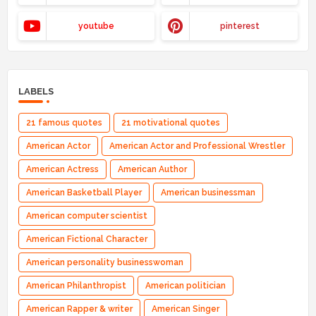
youtube
pinterest
LABELS
21 famous quotes
21 motivational quotes
American Actor
American Actor and Professional Wrestler
American Actress
American Author
American Basketball Player
American businessman
American computer scientist
American Fictional Character
American personality businesswoman
American Philanthropist
American politician
American Rapper & writer
American Singer