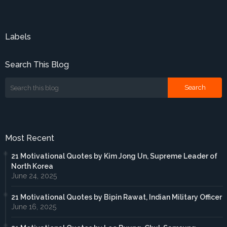
Labels
Search This Blog
Most Recent
21 Motivational Quotes by Kim Jong Un, Supreme Leader of
North Korea
June 24, 2025
21 Motivational Quotes by Bipin Rawat, Indian Military Officer
June 16, 2025