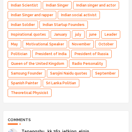
Indian Scientist
Indian Singer
Indian singer and actor
Indian Singer and rapper
Indian social activist
Indian Soldier
Indian Startup Founders
Inspirational quotes
January
july
june
Leader
May
Motivational Speaker
November
October
Politician
President of India
President of Russia
Queen of the United Kingdom
Radio Personality
Samsung Founder
Sarojini Naidu quotes
September
Spanish Painter
Sri Lanka Politian
Theoretical Physicist
COMMENTS
Tapangshu _kk 263_jetking_elgin