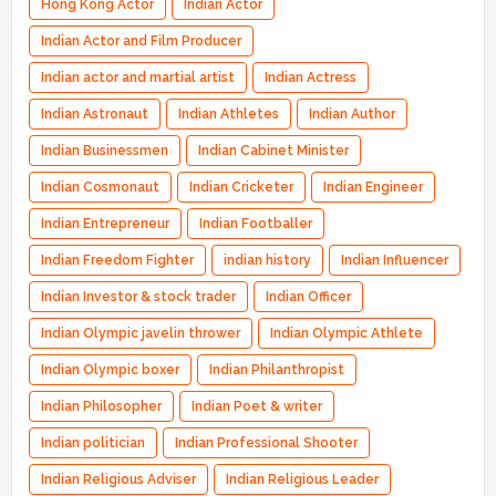
Hong Kong Actor
Indian Actor
Indian Actor and Film Producer
Indian actor and martial artist
Indian Actress
Indian Astronaut
Indian Athletes
Indian Author
Indian Businessmen
Indian Cabinet Minister
Indian Cosmonaut
Indian Cricketer
Indian Engineer
Indian Entrepreneur
Indian Footballer
Indian Freedom Fighter
indian history
Indian Influencer
Indian Investor & stock trader
Indian Officer
Indian Olympic javelin thrower
Indian Olympic Athlete
Indian Olympic boxer
Indian Philanthropist
Indian Philosopher
Indian Poet & writer
Indian politician
Indian Professional Shooter
Indian Religious Adviser
Indian Religious Leader