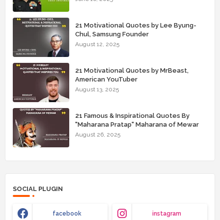
21 Motivational Quotes by Lee Byung-
Chul, Samsung Founder
August 12, 2025
21 Motivational Quotes by MrBeast,
American YouTuber
August 13, 2025
21 Famous & Inspirational Quotes By
"Maharana Pratap" Maharana of Mewar
August 26, 2025
SOCIAL PLUGIN
facebook
instagram