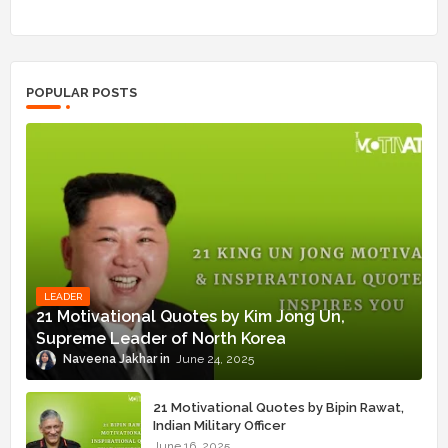
POPULAR POSTS
LEADER
21 Motivational Quotes by Kim Jong Un,
Supreme Leader of North Korea
Naveena Jakhar
June 24, 2025
21 Motivational Quotes by Bipin Rawat,
Indian Military Officer
June 16, 2025