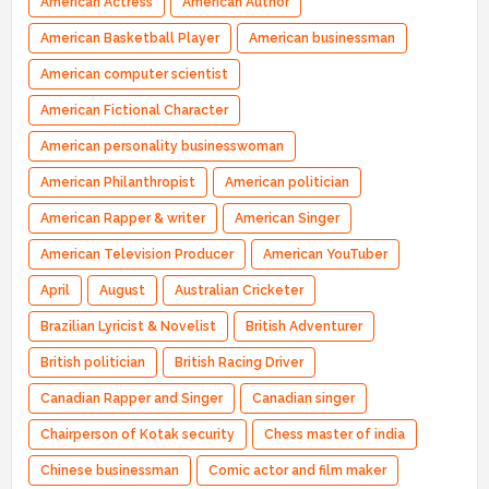
American Actress
American Author
American Basketball Player
American businessman
American computer scientist
American Fictional Character
American personality businesswoman
American Philanthropist
American politician
American Rapper & writer
American Singer
American Television Producer
American YouTuber
April
August
Australian Cricketer
Brazilian Lyricist & Novelist
British Adventurer
British politician
British Racing Driver
Canadian Rapper and Singer
Canadian singer
Chairperson of Kotak security
Chess master of india
Chinese businessman
Comic actor and film maker