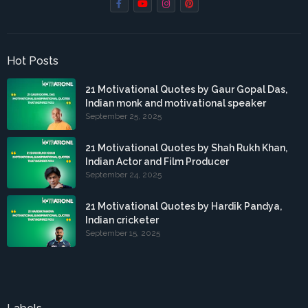
Hot Posts
21 Motivational Quotes by Gaur Gopal Das,
Indian monk and motivational speaker
September 25, 2025
21 Motivational Quotes by Shah Rukh Khan,
Indian Actor and Film Producer
September 24, 2025
21 Motivational Quotes by Hardik Pandya,
Indian cricketer
September 15, 2025