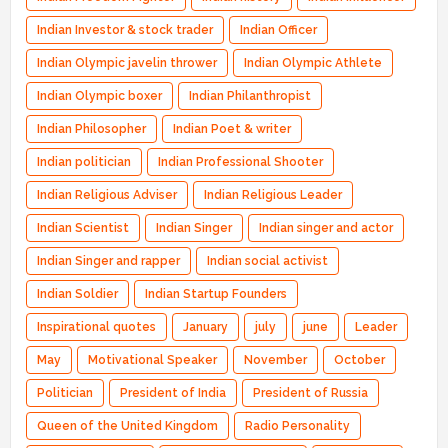
Indian Investor & stock trader
Indian Officer
Indian Olympic javelin thrower
Indian Olympic Athlete
Indian Olympic boxer
Indian Philanthropist
Indian Philosopher
Indian Poet & writer
Indian politician
Indian Professional Shooter
Indian Religious Adviser
Indian Religious Leader
Indian Scientist
Indian Singer
Indian singer and actor
Indian Singer and rapper
Indian social activist
Indian Soldier
Indian Startup Founders
Inspirational quotes
January
july
june
Leader
May
Motivational Speaker
November
October
Politician
President of India
President of Russia
Queen of the United Kingdom
Radio Personality