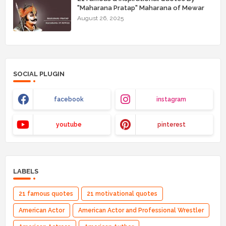
"Maharana Pratap" Maharana of Mewar
August 26, 2025
SOCIAL PLUGIN
facebook
instagram
youtube
pinterest
LABELS
21 famous quotes
21 motivational quotes
American Actor
American Actor and Professional Wrestler