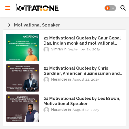
Motivational Speaker
21 Motivational Quotes by Gaur Gopal
Das, Indian monk and motivational
speaker
Simran
September 25, 2025
21 Motivational Quotes by Chris
Gardner, American Businessman and
Motivational Speaker
Herander
August 22, 2025
21 Motivational Quotes by Les Brown,
Motivational Speaker
Herander
August 12, 2025