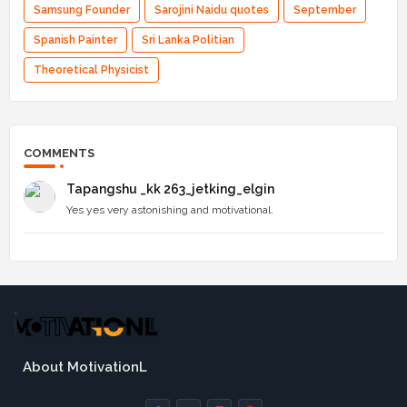
Samsung Founder
Sarojini Naidu quotes
September
Spanish Painter
Sri Lanka Politian
Theoretical Physicist
COMMENTS
Tapangshu _kk 263_jetking_elgin
Yes yes very astonishing and motivational.
About MotivationL