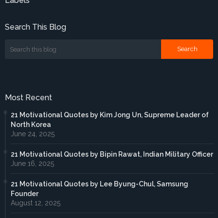
Labels
Search This Blog
Most Recent
21 Motivational Quotes by Kim Jong Un, Supreme Leader of
North Korea
June 24, 2025
21 Motivational Quotes by Bipin Rawat, Indian Military Officer
June 16, 2025
21 Motivational Quotes by Lee Byung-Chul, Samsung
Founder
August 12, 2025