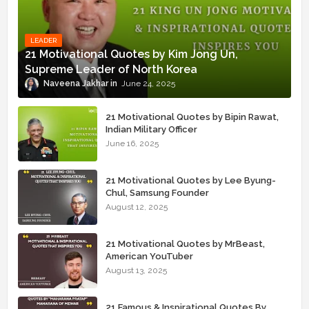
LEADER
21 Motivational Quotes by Kim Jong Un,
Supreme Leader of North Korea
Naveena Jakhar
June 24, 2025
21 Motivational Quotes by Bipin Rawat,
Indian Military Officer
June 16, 2025
21 Motivational Quotes by Lee Byung-
Chul, Samsung Founder
August 12, 2025
21 Motivational Quotes by MrBeast,
American YouTuber
August 13, 2025
21 Famous & Inspirational Quotes By