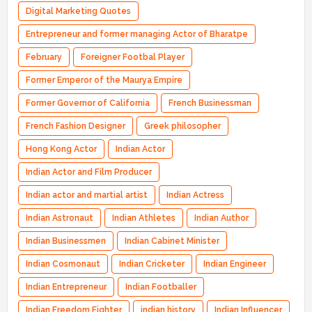
Digital Marketing Quotes
Entrepreneur and former managing Actor of Bharatpe
February
Foreigner Footbal Player
Former Emperor of the Maurya Empire
Former Governor of California
French Businessman
French Fashion Designer
Greek philosopher
Hong Kong Actor
Indian Actor
Indian Actor and Film Producer
Indian actor and martial artist
Indian Actress
Indian Astronaut
Indian Athletes
Indian Author
Indian Businessmen
Indian Cabinet Minister
Indian Cosmonaut
Indian Cricketer
Indian Engineer
Indian Entrepreneur
Indian Footballer
Indian Freedom Fighter
indian history
Indian Influencer