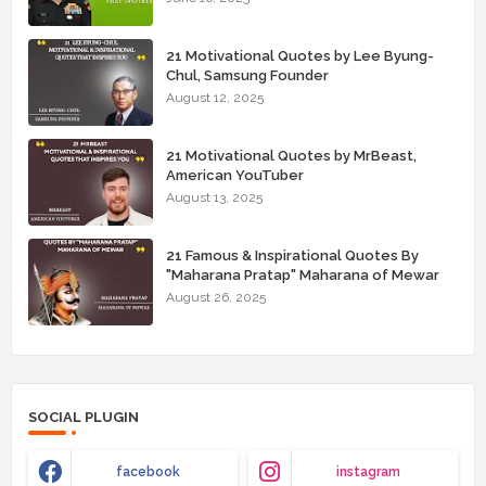
21 Motivational Quotes by Lee Byung-
Chul, Samsung Founder
August 12, 2025
21 Motivational Quotes by MrBeast,
American YouTuber
August 13, 2025
21 Famous & Inspirational Quotes By
"Maharana Pratap" Maharana of Mewar
August 26, 2025
SOCIAL PLUGIN
facebook
instagram