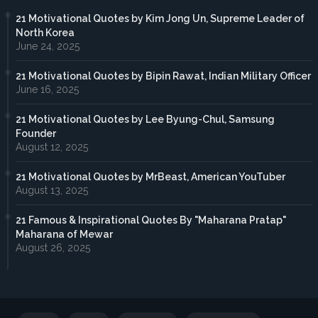
21 Motivational Quotes by Kim Jong Un, Supreme Leader of
North Korea
June 24, 2025
21 Motivational Quotes by Bipin Rawat, Indian Military Officer
June 16, 2025
21 Motivational Quotes by Lee Byung-Chul, Samsung
Founder
August 12, 2025
21 Motivational Quotes by MrBeast, American YouTuber
August 13, 2025
21 Famous & Inspirational Quotes By "Maharana Pratap"
Maharana of Mewar
August 26, 2025