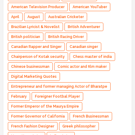
American Television Producer
American YouTuber
April
August
Australian Cricketer
Brazilian Lyricist & Novelist
British Adventurer
British politician
British Racing Driver
Canadian Rapper and Singer
Canadian singer
Chairperson of Kotak security
Chess master of india
Chinese businessman
Comic actor and film maker
Digital Marketing Quotes
Entrepreneur and former managing Actor of Bharatpe
February
Foreigner Footbal Player
Former Emperor of the Maurya Empire
Former Governor of California
French Businessman
French Fashion Designer
Greek philosopher