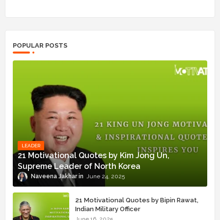
POPULAR POSTS
LEADER
21 Motivational Quotes by Kim Jong Un,
Supreme Leader of North Korea
Naveena Jakhar
June 24, 2025
21 Motivational Quotes by Bipin Rawat,
Indian Military Officer
June 16, 2025