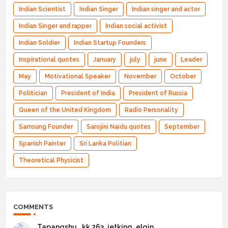
Indian Scientist
Indian Singer
Indian singer and actor
Indian Singer and rapper
Indian social activist
Indian Soldier
Indian Startup Founders
Inspirational quotes
January
july
june
Leader
May
Motivational Speaker
November
October
Politician
President of India
President of Russia
Queen of the United Kingdom
Radio Personality
Samsung Founder
Sarojini Naidu quotes
September
Spanish Painter
Sri Lanka Politian
Theoretical Physicist
COMMENTS
Tapangshu _kk 263_jetking_elgin