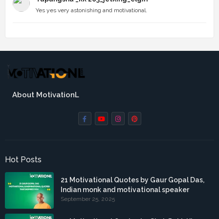
Yes yes very astonishing and motivational.
About MotivationL
Hot Posts
21 Motivational Quotes by Gaur Gopal Das,
Indian monk and motivational speaker
September 25, 2025