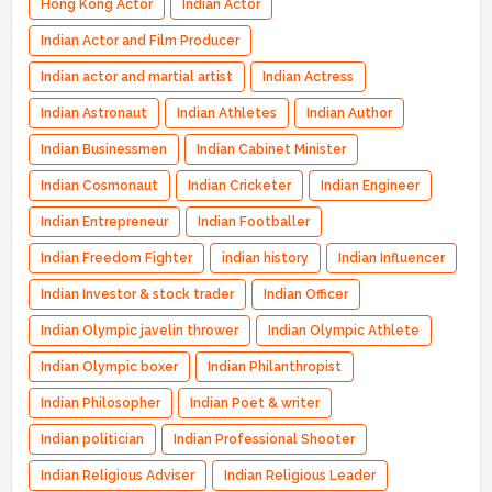
Hong Kong Actor
Indian Actor
Indian Actor and Film Producer
Indian actor and martial artist
Indian Actress
Indian Astronaut
Indian Athletes
Indian Author
Indian Businessmen
Indian Cabinet Minister
Indian Cosmonaut
Indian Cricketer
Indian Engineer
Indian Entrepreneur
Indian Footballer
Indian Freedom Fighter
indian history
Indian Influencer
Indian Investor & stock trader
Indian Officer
Indian Olympic javelin thrower
Indian Olympic Athlete
Indian Olympic boxer
Indian Philanthropist
Indian Philosopher
Indian Poet & writer
Indian politician
Indian Professional Shooter
Indian Religious Adviser
Indian Religious Leader