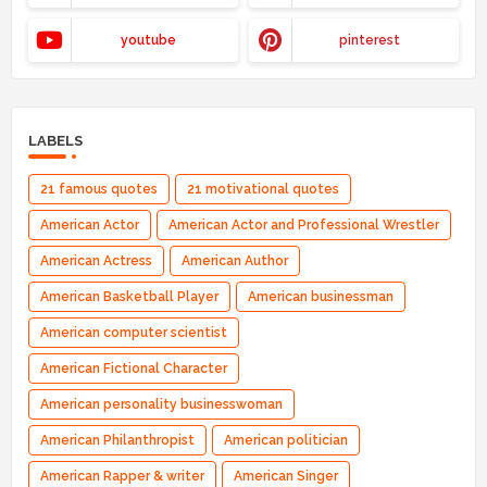
youtube
pinterest
LABELS
21 famous quotes
21 motivational quotes
American Actor
American Actor and Professional Wrestler
American Actress
American Author
American Basketball Player
American businessman
American computer scientist
American Fictional Character
American personality businesswoman
American Philanthropist
American politician
American Rapper & writer
American Singer