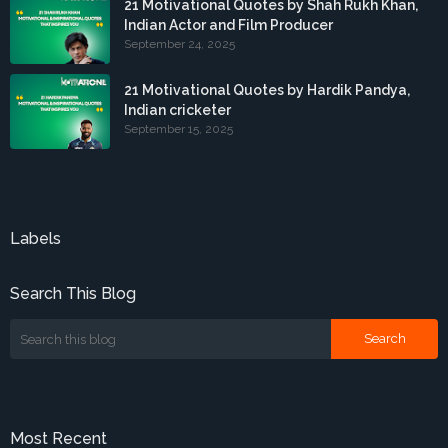
21 Motivational Quotes by Shah Rukh Khan,
Indian Actor and Film Producer
September 24, 2025
21 Motivational Quotes by Hardik Pandya,
Indian cricketer
September 15, 2025
Labels
Search This Blog
Most Recent