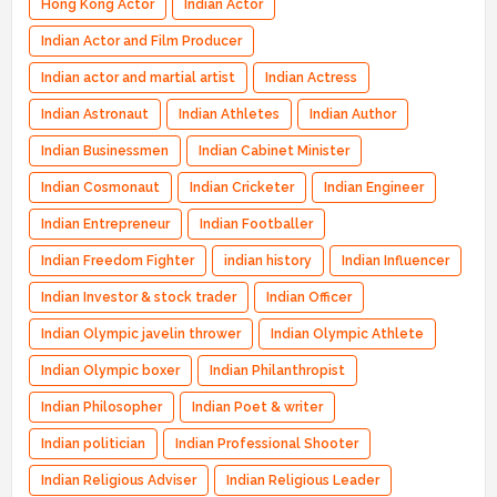
Hong Kong Actor
Indian Actor
Indian Actor and Film Producer
Indian actor and martial artist
Indian Actress
Indian Astronaut
Indian Athletes
Indian Author
Indian Businessmen
Indian Cabinet Minister
Indian Cosmonaut
Indian Cricketer
Indian Engineer
Indian Entrepreneur
Indian Footballer
Indian Freedom Fighter
indian history
Indian Influencer
Indian Investor & stock trader
Indian Officer
Indian Olympic javelin thrower
Indian Olympic Athlete
Indian Olympic boxer
Indian Philanthropist
Indian Philosopher
Indian Poet & writer
Indian politician
Indian Professional Shooter
Indian Religious Adviser
Indian Religious Leader