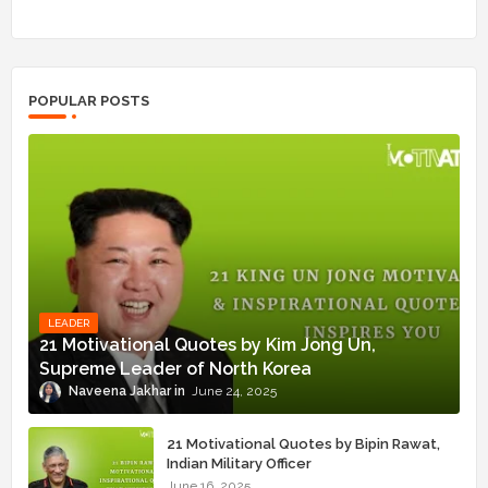
POPULAR POSTS
LEADER
21 Motivational Quotes by Kim Jong Un,
Supreme Leader of North Korea
Naveena Jakhar
June 24, 2025
21 Motivational Quotes by Bipin Rawat,
Indian Military Officer
June 16, 2025