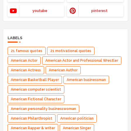
youtube
pinterest
LABELS
21 famous quotes
21 motivational quotes
American Actor
American Actor and Professional Wrestler
American Actress
American Author
American Basketball Player
American businessman
American computer scientist
American Fictional Character
American personality businesswoman
American Philanthropist
American politician
American Rapper & writer
American Singer