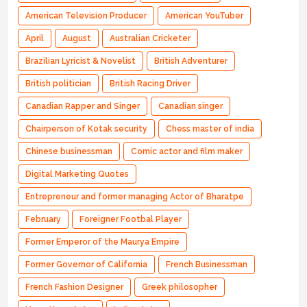
American Television Producer
American YouTuber
April
August
Australian Cricketer
Brazilian Lyricist & Novelist
British Adventurer
British politician
British Racing Driver
Canadian Rapper and Singer
Canadian singer
Chairperson of Kotak security
Chess master of india
Chinese businessman
Comic actor and film maker
Digital Marketing Quotes
Entrepreneur and former managing Actor of Bharatpe
February
Foreigner Footbal Player
Former Emperor of the Maurya Empire
Former Governor of California
French Businessman
French Fashion Designer
Greek philosopher