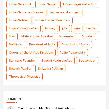
Indian Scientist
Indian Singer
Indian singer and actor
Indian Singer and rapper
Indian social activist
Indian Soldier
Indian Startup Founders
Inspirational quotes
January
july
june
Leader
May
Motivational Speaker
November
October
Politician
President of India
President of Russia
Queen of the United Kingdom
Radio Personality
Samsung Founder
Sarojini Naidu quotes
September
Spanish Painter
Sri Lanka Politian
Theoretical Physicist
COMMENTS
Tapangshu _kk 263_jetking_elgin