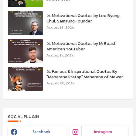
21 Motivational Quotes by Lee Byung-
Chul, Samsung Founder
August 12, 2025
21 Motivational Quotes by MrBeast,
American YouTuber
August 13, 2025
21 Famous & Inspirational Quotes By
"Maharana Pratap" Maharana of Mewar
August 26, 2025
SOCIAL PLUGIN
facebook
instagram