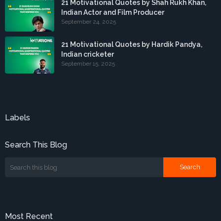
21 Motivational Quotes by Shah Rukh Khan,
Indian Actor and Film Producer
September 24, 2025
21 Motivational Quotes by Hardik Pandya,
Indian cricketer
September 15, 2025
Labels
Search This Blog
Most Recent