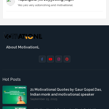
Yes yes very astonishing and motivational.
About MotivationL
Hot Posts
21 Motivational Quotes by Gaur Gopal Das,
Indian monk and motivational speaker
September 25, 2025