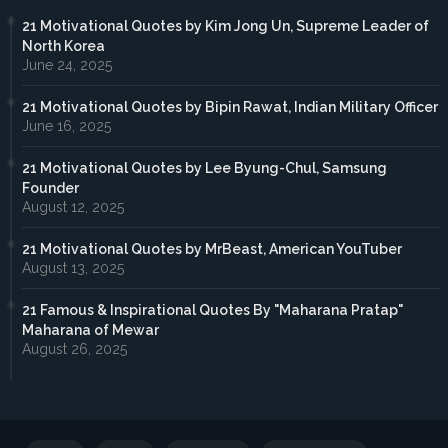
21 Motivational Quotes by Kim Jong Un, Supreme Leader of
North Korea
June 24, 2025
21 Motivational Quotes by Bipin Rawat, Indian Military Officer
June 16, 2025
21 Motivational Quotes by Lee Byung-Chul, Samsung
Founder
August 12, 2025
21 Motivational Quotes by MrBeast, American YouTuber
August 13, 2025
21 Famous & Inspirational Quotes By "Maharana Pratap"
Maharana of Mewar
August 26, 2025