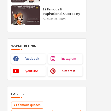
21 Famous &
Inspirational Quotes By
"Maharana Pratap"
August 26, 2025
Maharana of Mewar
SOCIAL PLUGIN
facebook
instagram
youtube
pinterest
LABELS
21 famous quotes