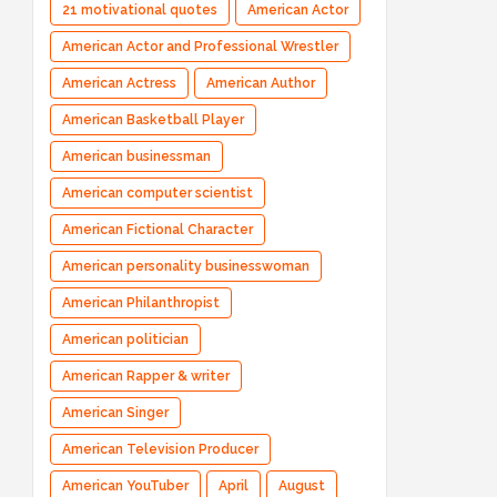
21 motivational quotes
American Actor
American Actor and Professional Wrestler
American Actress
American Author
American Basketball Player
American businessman
American computer scientist
American Fictional Character
American personality businesswoman
American Philanthropist
American politician
American Rapper & writer
American Singer
American Television Producer
American YouTuber
April
August