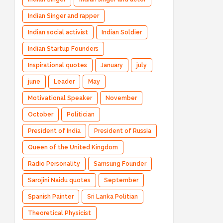
Indian Singer and rapper
Indian social activist
Indian Soldier
Indian Startup Founders
Inspirational quotes
January
july
june
Leader
May
Motivational Speaker
November
October
Politician
President of India
President of Russia
Queen of the United Kingdom
Radio Personality
Samsung Founder
Sarojini Naidu quotes
September
Spanish Painter
Sri Lanka Politian
Theoretical Physicist