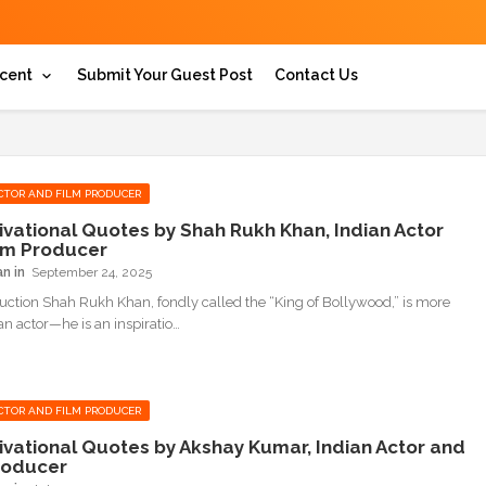
cent
Submit Your Guest Post
Contact Us
CTOR AND FILM PRODUCER
ivational Quotes by Shah Rukh Khan, Indian Actor
lm Producer
an
September 24, 2025
duction Shah Rukh Khan, fondly called the “King of Bollywood,” is more
an actor—he is an inspiratio…
CTOR AND FILM PRODUCER
ivational Quotes by Akshay Kumar, Indian Actor and
roducer