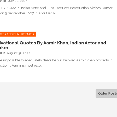
an
July 22, 2025
EY KUMAR: Indian Actor and Film Producer Introduction Akshay Kumar
on 9 September 1967 in Amritsar, Pu…
CTOR AND FILM PRODUCER
ivational Quotes By Aamir Khan, Indian Actor and
aker
u
August 31, 2022
be impossible to adequately describe our beloved Aamir Khan properly in
uction. , Aamir is most reco…
Older Post