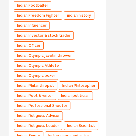
Indian Footballer
Indian Freedom Fighter
indian history
Indian Influencer
Indian Investor & stock trader
Indian Officer
Indian Olympic javelin thrower
Indian Olympic Athlete
Indian Olympic boxer
Indian Philanthropist
Indian Philosopher
Indian Poet & writer
Indian politician
Indian Professional Shooter
Indian Religious Adviser
Indian Religious Leader
Indian Scientist
Indian Singer
Indian singer and actor