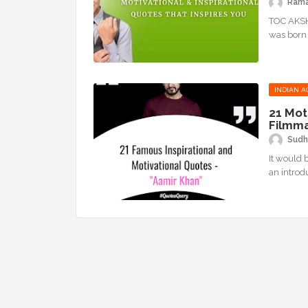
Ram
TOC AKSH
was born 
INDIAN A
21 Mot
Filmm
Sudh
It would 
an introd