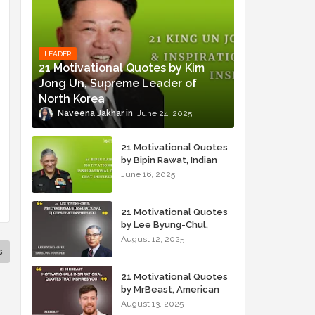
LEADER
21 Motivational Quotes by Kim
Jong Un, Supreme Leader of
North Korea
Naveena Jakhar
June 24, 2025
21 Motivational Quotes
by Bipin Rawat, Indian
Military Officer
June 16, 2025
21 Motivational Quotes
by Lee Byung-Chul,
Samsung Founder
August 12, 2025
s
21 Motivational Quotes
by MrBeast, American
YouTuber
August 13, 2025