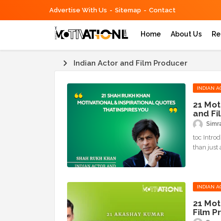
Advertise With Us
Sitemap
Contact
Home
About Us
Re
Indian Actor and Film Producer
INDIAN A
21 Mot
and Fi
Simr
toc Intro
than just 
INDIAN A
21 Mot
Film P