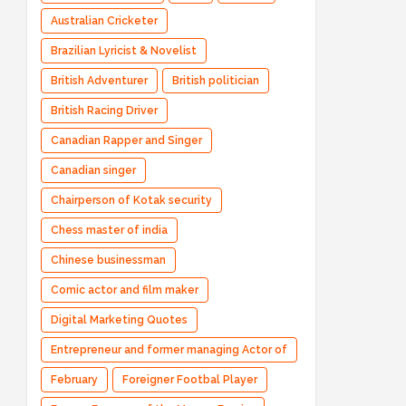
Australian Cricketer
Brazilian Lyricist & Novelist
British Adventurer
British politician
British Racing Driver
Canadian Rapper and Singer
Canadian singer
Chairperson of Kotak security
Chess master of india
Chinese businessman
Comic actor and film maker
Digital Marketing Quotes
Entrepreneur and former managing Actor of
Bharatpe
February
Foreigner Footbal Player