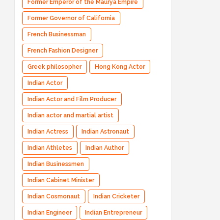
Former Emperor of the Maurya Empire
Former Governor of California
French Businessman
French Fashion Designer
Greek philosopher
Hong Kong Actor
Indian Actor
Indian Actor and Film Producer
Indian actor and martial artist
Indian Actress
Indian Astronaut
Indian Athletes
Indian Author
Indian Businessmen
Indian Cabinet Minister
Indian Cosmonaut
Indian Cricketer
Indian Engineer
Indian Entrepreneur