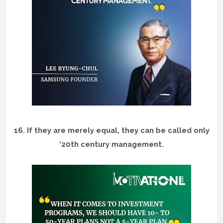
16.
If they are merely equal, they can be called only
‘20th century management.