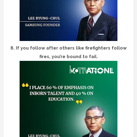
8.
If you follow after others like firefighters follow
fires, you’re bound to fail.