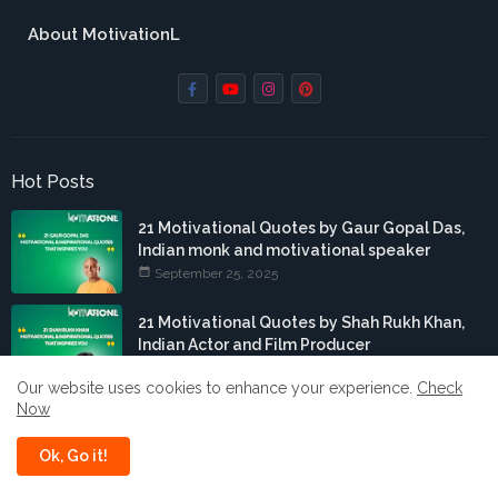
About MotivationL
Hot Posts
21 Motivational Quotes by Gaur Gopal Das,
Indian monk and motivational speaker
September 25, 2025
21 Motivational Quotes by Shah Rukh Khan,
Indian Actor and Film Producer
September 24, 2025
Our website uses cookies to enhance your experience.
Check
Now
21 Motivational Quotes by Hardik Pandya,
Indian cricketer
Ok, Go it!
September 15, 2025