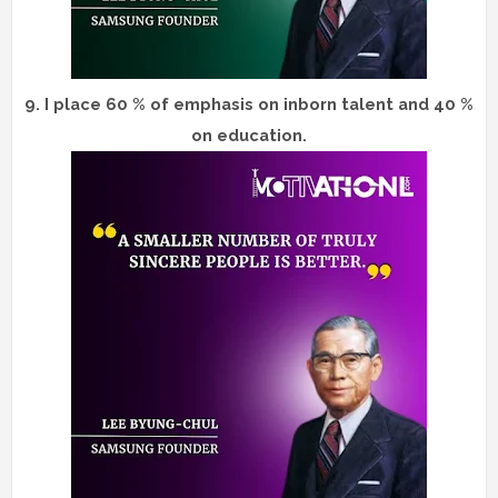
9.
I place 60 % of emphasis on inborn talent and 40 %
on education.