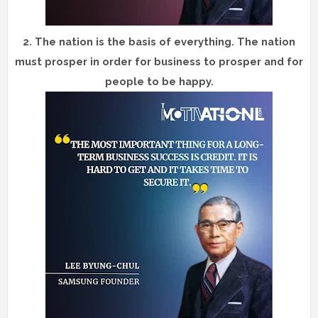
2.
The nation is the basis of everything. The nation
must prosper in order for business to prosper and for
people to be happy.