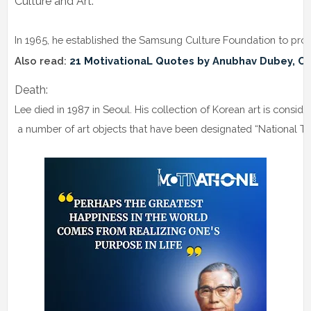
Culture and Art:
In 1965, he established the Samsung Culture Foundation to prom
Also read: 
21 MotivationaL Quotes by Anubhav Dubey, Co
Death: 
Lee died in 1987 in Seoul. His collection of Korean art is conside
 a number of art objects that have been designated “National T