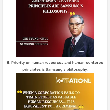
6.
Priority on human resources and human-centered
principles is Samsung's philosophy.