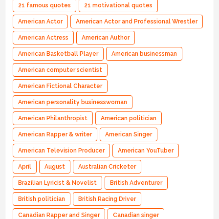
21 famous quotes
21 motivational quotes
American Actor
American Actor and Professional Wrestler
American Actress
American Author
American Basketball Player
American businessman
American computer scientist
American Fictional Character
American personality businesswoman
American Philanthropist
American politician
American Rapper & writer
American Singer
American Television Producer
American YouTuber
April
August
Australian Cricketer
Brazilian Lyricist & Novelist
British Adventurer
British politician
British Racing Driver
Canadian Rapper and Singer
Canadian singer