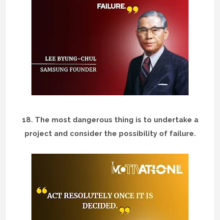
18.
The most dangerous thing is to undertake a
project and consider the possibility of failure.