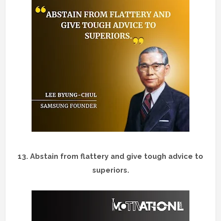
13.
Abstain from flattery and give tough advice to
superiors.