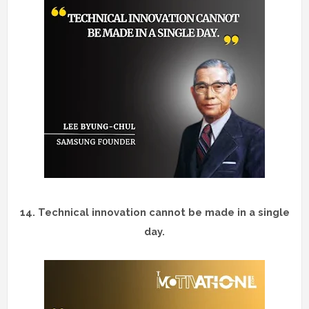
14.
Technical innovation cannot be made in a single
day.