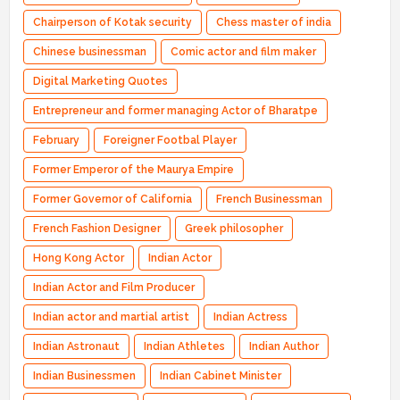
Chairperson of Kotak security
Chess master of india
Chinese businessman
Comic actor and film maker
Digital Marketing Quotes
Entrepreneur and former managing Actor of Bharatpe
February
Foreigner Footbal Player
Former Emperor of the Maurya Empire
Former Governor of California
French Businessman
French Fashion Designer
Greek philosopher
Hong Kong Actor
Indian Actor
Indian Actor and Film Producer
Indian actor and martial artist
Indian Actress
Indian Astronaut
Indian Athletes
Indian Author
Indian Businessmen
Indian Cabinet Minister