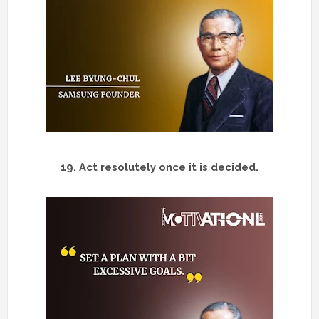
19.
Act resolutely once it is decided.