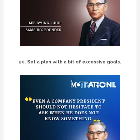
20. Set a plan with a bit of excessive goals.