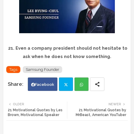
21.
Even a company president should not hesitate to
ask when he does not know something.
Tags
Samsung Founder
Facebook
Twi
Wh
OLDER
NEWER
21 Motivational Quotes by Les
21 Motivational Quotes by
tte
ats
Brown, Motivational Speaker
MrBeast, American YouTuber
r
app