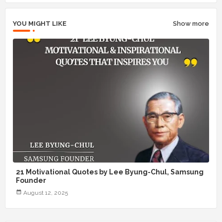
YOU MIGHT LIKE
Show more
21 Motivational Quotes by Lee Byung-Chul, Samsung
Founder
August 12, 2025