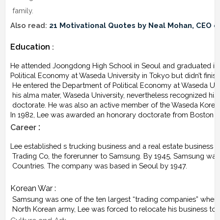
 family.
Also read: 
21 Motivational Quotes by Neal Mohan, CEO 
Education
 :
He attended Joongdong High School in Seoul and graduated in 1
Political Economy at Waseda University in Tokyo but didn’t finis
 He entered the Department of Political Economy at Waseda Univers
 his alma mater, Waseda University, nevertheless recognized hi
 doctorate. He was also an active member of the Waseda Korean
In 1982, Lee was awarded an honorary doctorate from Boston C
 :
Career
Lee established s trucking business and a real estate busines
 Trading Co, the forerunner to Samsung. By 1945, Samsung was
 Countries. The company was based in Seoul by 1947.
Korean War :
 Samsung was one of the ten largest “trading companies” when t
 North Korean army, Lee was forced to relocate his business to 