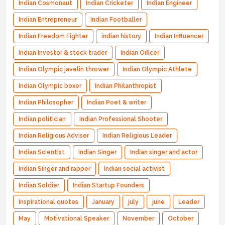
Indian Cosmonaut
Indian Cricketer
Indian Engineer
Indian Entrepreneur
Indian Footballer
Indian Freedom Fighter
indian history
Indian Influencer
Indian Investor & stock trader
Indian Officer
Indian Olympic javelin thrower
Indian Olympic Athlete
Indian Olympic boxer
Indian Philanthropist
Indian Philosopher
Indian Poet & writer
Indian politician
Indian Professional Shooter
Indian Religious Adviser
Indian Religious Leader
Indian Scientist
Indian Singer
Indian singer and actor
Indian Singer and rapper
Indian social activist
Indian Soldier
Indian Startup Founders
Inspirational quotes
January
july
june
Leader
May
Motivational Speaker
November
October