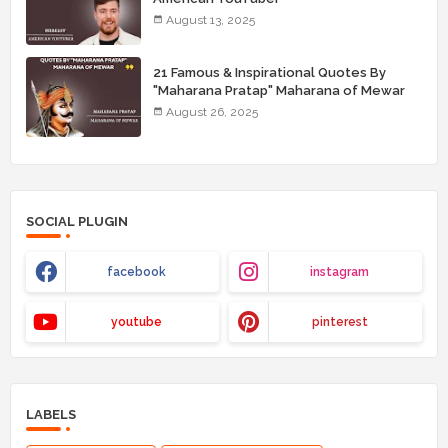
August 13, 2025
21 Famous & Inspirational Quotes By
"Maharana Pratap" Maharana of Mewar
August 26, 2025
SOCIAL PLUGIN
facebook
instagram
youtube
pinterest
LABELS