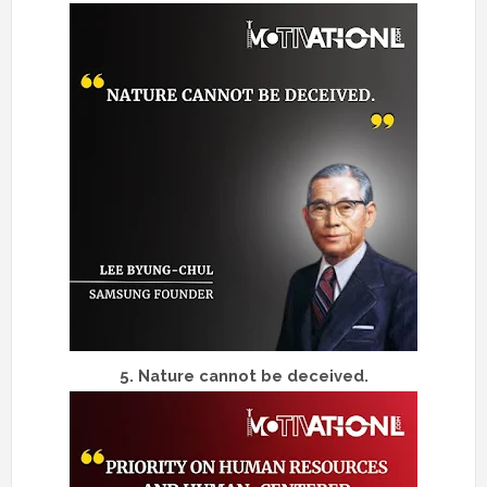
5.
Nature cannot be deceived.