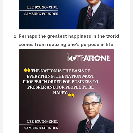
1. Perhaps the greatest happiness in the world
comes from realizing one's purpose in life.