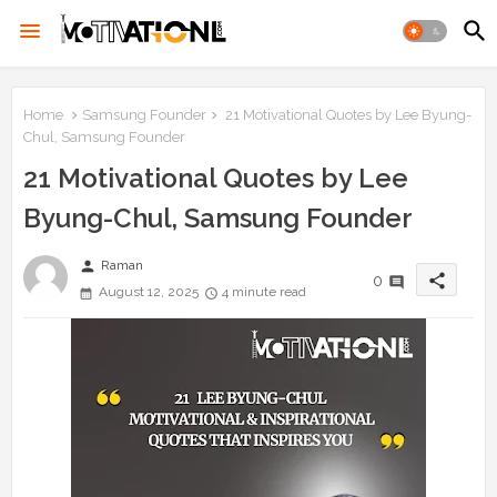
Home
Samsung Founder
21 Motivational Quotes by Lee Byung-
Chul, Samsung Founder
21 Motivational Quotes by Lee
Byung-Chul, Samsung Founder
person
Raman
share
0
August 12, 2025
4 minute read