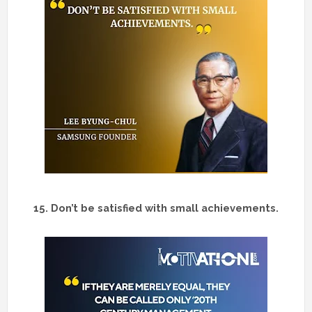
15.
Don’t be satisfied with small achievements.