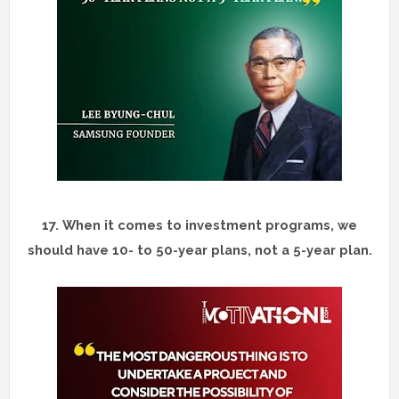
17.
When it comes to investment programs, we
should have 10- to 50-year plans, not a 5-year plan.