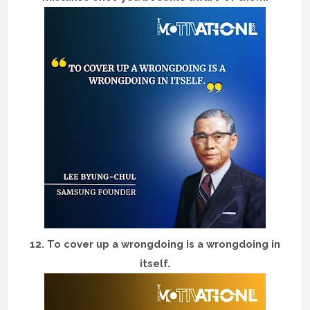
12.
To cover up a wrongdoing is a wrongdoing in
itself.