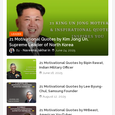
LEADER
21 Motivational Quotes by Kim Jong Un,
Supreme Leader of North Korea
Naveena Jakhar
June 24, 2025
21 Motivational Quotes by Bipin Rawat,
Indian Military Officer
June 16, 2025
21 Motivational Quotes by Lee Byung-
Chul, Samsung Founder
August 12, 2025
21 Motivational Quotes by MrBeast,
American YouTuber