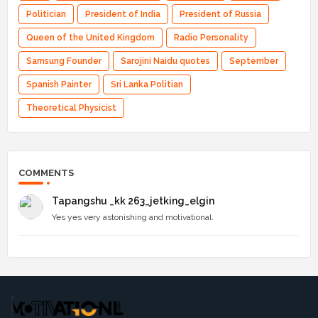
Politician
President of India
President of Russia
Queen of the United Kingdom
Radio Personality
Samsung Founder
Sarojini Naidu quotes
September
Spanish Painter
Sri Lanka Politian
Theoretical Physicist
COMMENTS
Tapangshu _kk 263_jetking_elgin
Yes yes very astonishing and motivational.