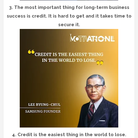
3.
The most important thing for long-term business
success is credit. It is hard to get and it takes time to
secure it.
4.
Credit is the easiest thing in the world to lose.