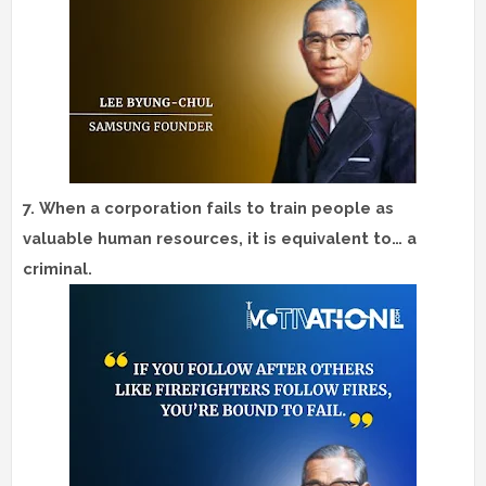
7.
When a corporation fails to train people as
valuable human resources, it is equivalent to… a
criminal.