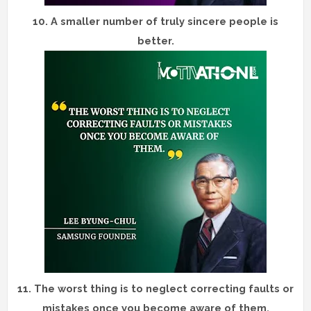
10.
A smaller number of truly sincere people is
better.
11.
The worst thing is to neglect correcting faults or
mistakes once you become aware of them.