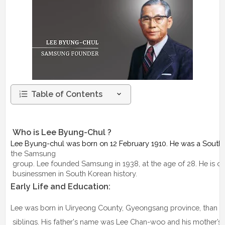
Table of Contents
 Who is Lee Byung-Chul ?
Lee Byung-chul was born on 12 February 1910. He was a Sout
the
Samsung
 group. Lee founded Samsung in 1938, at the age of 28. He is o
 businessmen in South Korean history.
Early Life and Education: 
Lee was born in Uiryeong County, Gyeongsang province, than pa
 siblings. His father's name was Lee Chan-woo and his mother’