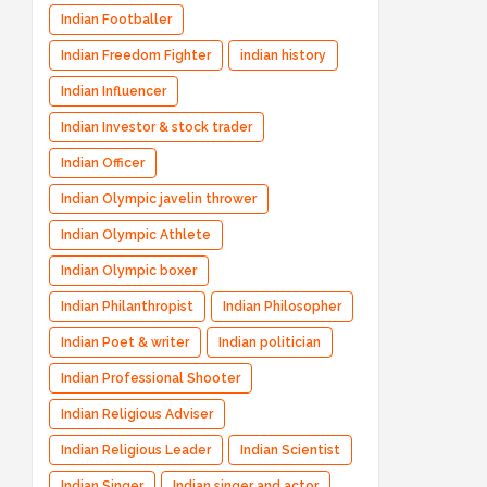
Indian Footballer
Indian Freedom Fighter
indian history
Indian Influencer
Indian Investor & stock trader
Indian Officer
Indian Olympic javelin thrower
Indian Olympic Athlete
Indian Olympic boxer
Indian Philanthropist
Indian Philosopher
Indian Poet & writer
Indian politician
Indian Professional Shooter
Indian Religious Adviser
Indian Religious Leader
Indian Scientist
Indian Singer
Indian singer and actor