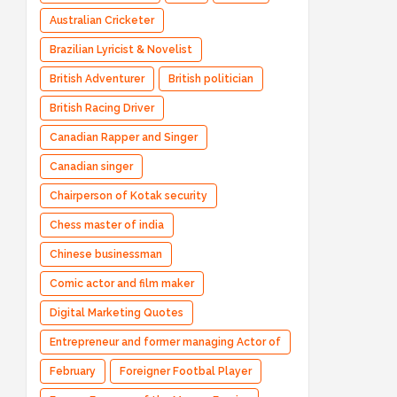
Australian Cricketer
Brazilian Lyricist & Novelist
British Adventurer
British politician
British Racing Driver
Canadian Rapper and Singer
Canadian singer
Chairperson of Kotak security
Chess master of india
Chinese businessman
Comic actor and film maker
Digital Marketing Quotes
Entrepreneur and former managing Actor of
Bharatpe
February
Foreigner Footbal Player