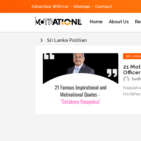
Advertise With Us
Sitemap
Contact
Home
About Us
Re
Sri Lanka Politian
SRI LANK
21 Mot
Office
Sudh
Rajapaksa
His fathe