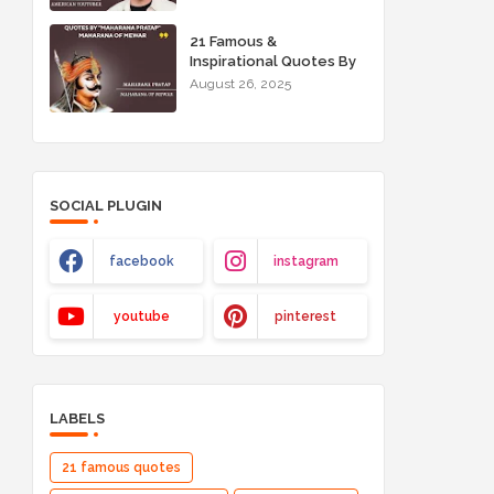
21 Famous &
Inspirational Quotes By
"Maharana Pratap"
August 26, 2025
Maharana of Mewar
SOCIAL PLUGIN
facebook
instagram
youtube
pinterest
LABELS
21 famous quotes