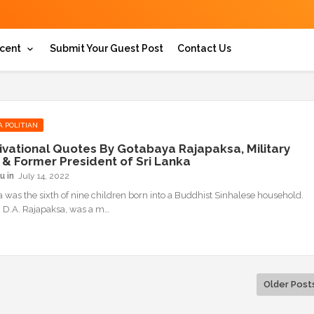
cent
Submit Your Guest Post
Contact Us
A POLITIAN
ivational Quotes By Gotabaya Rajapaksa, Military
r & Former President of Sri Lanka
u
July 14, 2022
 was the sixth of nine children born into a Buddhist Sinhalese household.
r, D.A. Rajapaksa, was a m…
Older Post