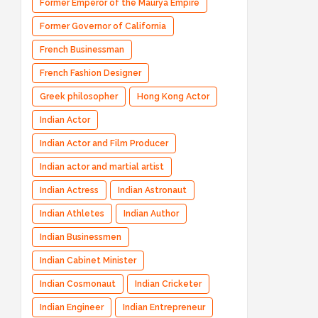
Former Emperor of the Maurya Empire
Former Governor of California
French Businessman
French Fashion Designer
Greek philosopher
Hong Kong Actor
Indian Actor
Indian Actor and Film Producer
Indian actor and martial artist
Indian Actress
Indian Astronaut
Indian Athletes
Indian Author
Indian Businessmen
Indian Cabinet Minister
Indian Cosmonaut
Indian Cricketer
Indian Engineer
Indian Entrepreneur