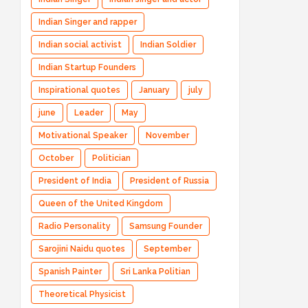
Indian Singer and rapper
Indian social activist
Indian Soldier
Indian Startup Founders
Inspirational quotes
January
july
june
Leader
May
Motivational Speaker
November
October
Politician
President of India
President of Russia
Queen of the United Kingdom
Radio Personality
Samsung Founder
Sarojini Naidu quotes
September
Spanish Painter
Sri Lanka Politian
Theoretical Physicist