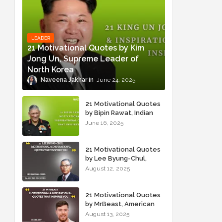
LEADER
21 Motivational Quotes by Kim
Jong Un, Supreme Leader of
North Korea
Naveena Jakhar
June 24, 2025
21 Motivational Quotes
by Bipin Rawat, Indian
Military Officer
June 16, 2025
21 Motivational Quotes
by Lee Byung-Chul,
Samsung Founder
August 12, 2025
21 Motivational Quotes
by MrBeast, American
YouTuber
August 13, 2025