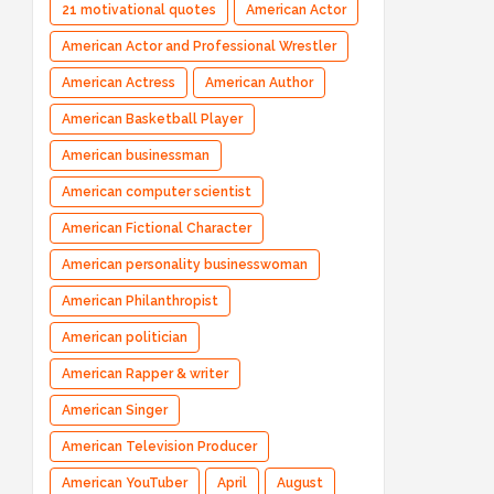
21 motivational quotes
American Actor
American Actor and Professional Wrestler
American Actress
American Author
American Basketball Player
American businessman
American computer scientist
American Fictional Character
American personality businesswoman
American Philanthropist
American politician
American Rapper & writer
American Singer
American Television Producer
American YouTuber
April
August