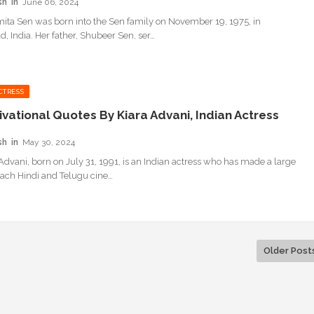
sh
June 06, 2024
ita Sen was born into the Sen family on November 19, 1975, in
, India. Her father, Shubeer Sen, ser…
CTRESS
ivational Quotes By Kiara Advani, Indian Actress
sh
May 30, 2024
 Advani, born on July 31, 1991, is an Indian actress who has made a large
 each Hindi and Telugu cine…
Older Post