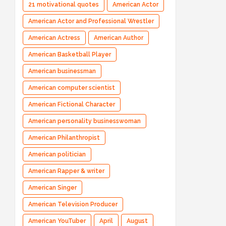
21 motivational quotes
American Actor
American Actor and Professional Wrestler
American Actress
American Author
American Basketball Player
American businessman
American computer scientist
American Fictional Character
American personality businesswoman
American Philanthropist
American politician
American Rapper & writer
American Singer
American Television Producer
American YouTuber
April
August