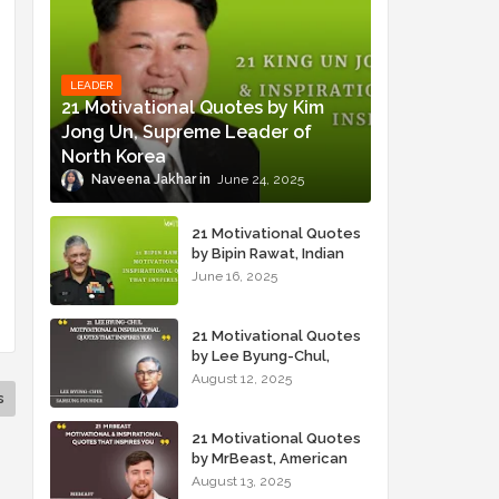
LEADER
21 Motivational Quotes by Kim
Jong Un, Supreme Leader of
North Korea
Naveena Jakhar
June 24, 2025
21 Motivational Quotes
by Bipin Rawat, Indian
Military Officer
June 16, 2025
21 Motivational Quotes
by Lee Byung-Chul,
Samsung Founder
August 12, 2025
s
21 Motivational Quotes
by MrBeast, American
YouTuber
August 13, 2025