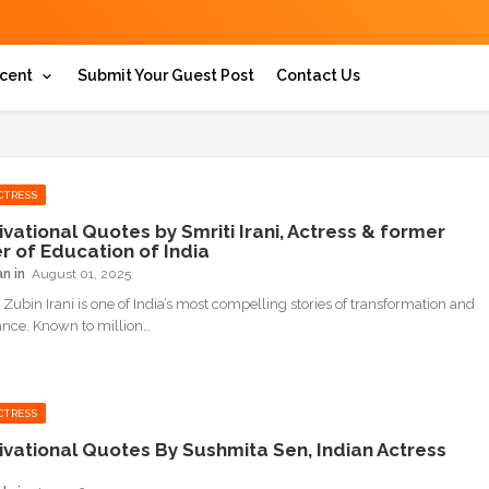
cent
Submit Your Guest Post
Contact Us
CTRESS
ivational Quotes by Smriti Irani, Actress & former
er of Education of India
an
August 01, 2025
 Zubin Irani is one of India’s most compelling stories of transformation and
nce. Known to million…
CTRESS
ivational Quotes By Sushmita Sen, Indian Actress