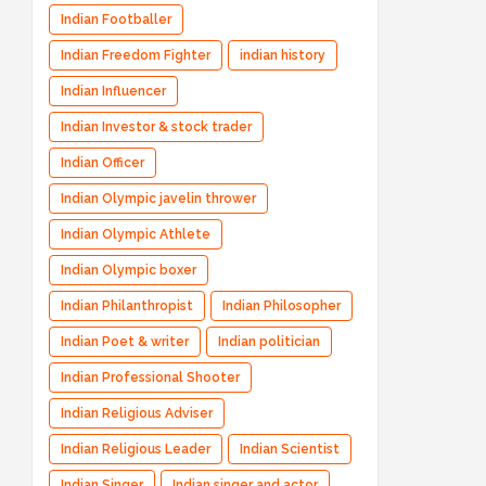
Indian Footballer
Indian Freedom Fighter
indian history
Indian Influencer
Indian Investor & stock trader
Indian Officer
Indian Olympic javelin thrower
Indian Olympic Athlete
Indian Olympic boxer
Indian Philanthropist
Indian Philosopher
Indian Poet & writer
Indian politician
Indian Professional Shooter
Indian Religious Adviser
Indian Religious Leader
Indian Scientist
Indian Singer
Indian singer and actor