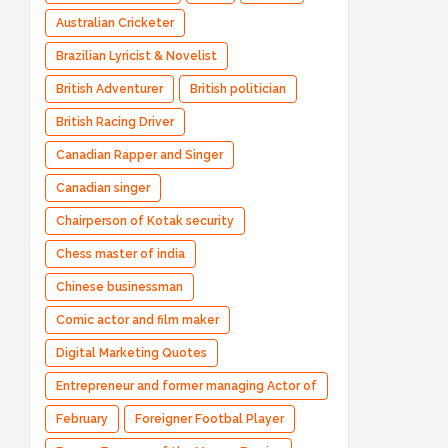
Australian Cricketer
Brazilian Lyricist & Novelist
British Adventurer
British politician
British Racing Driver
Canadian Rapper and Singer
Canadian singer
Chairperson of Kotak security
Chess master of india
Chinese businessman
Comic actor and film maker
Digital Marketing Quotes
Entrepreneur and former managing Actor of
Bharatpe
February
Foreigner Footbal Player