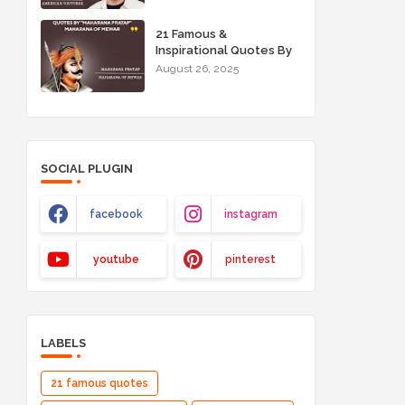
21 Famous &
Inspirational Quotes By
"Maharana Pratap"
August 26, 2025
Maharana of Mewar
SOCIAL PLUGIN
facebook
instagram
youtube
pinterest
LABELS
21 famous quotes