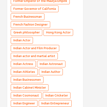
Former Emperor of the Maurya Empire
Former Governor of California
French Businessman
French Fashion Designer
Greek philosopher
Hong Kong Actor
Indian Actor
Indian Actor and Film Producer
Indian actor and martial artist
Indian Actress
Indian Astronaut
Indian Athletes
Indian Author
Indian Businessmen
Indian Cabinet Minister
Indian Cosmonaut
Indian Cricketer
Indian Engineer
Indian Entrepreneur