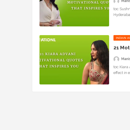
Mani
toc Sushm
Hyderabad
INDIAN A
21 Mot
Mani
toc Kiara
effect in