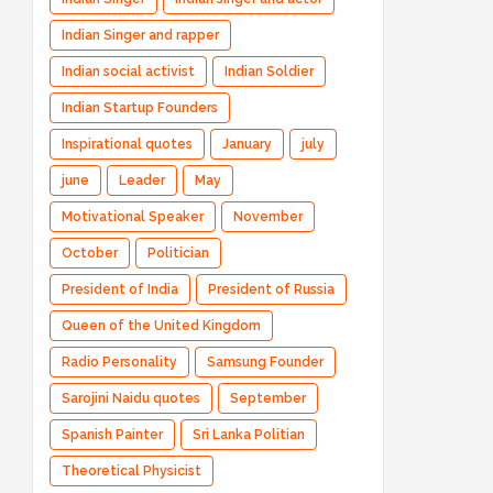
Indian Singer and rapper
Indian social activist
Indian Soldier
Indian Startup Founders
Inspirational quotes
January
july
june
Leader
May
Motivational Speaker
November
October
Politician
President of India
President of Russia
Queen of the United Kingdom
Radio Personality
Samsung Founder
Sarojini Naidu quotes
September
Spanish Painter
Sri Lanka Politian
Theoretical Physicist