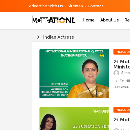
Advertise With Us
Sitemap
Contact
Home
About Us
Re
Indian Actress
INDIAN A
21 Mot
Minist
Simr
toc Smriti
persevera
INDIAN A
21 Mot