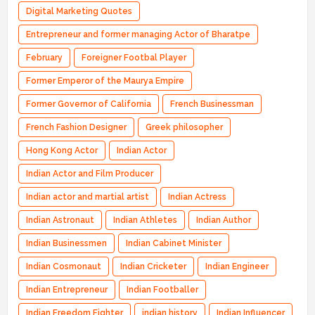
Digital Marketing Quotes
Entrepreneur and former managing Actor of Bharatpe
February
Foreigner Footbal Player
Former Emperor of the Maurya Empire
Former Governor of California
French Businessman
French Fashion Designer
Greek philosopher
Hong Kong Actor
Indian Actor
Indian Actor and Film Producer
Indian actor and martial artist
Indian Actress
Indian Astronaut
Indian Athletes
Indian Author
Indian Businessmen
Indian Cabinet Minister
Indian Cosmonaut
Indian Cricketer
Indian Engineer
Indian Entrepreneur
Indian Footballer
Indian Freedom Fighter
indian history
Indian Influencer