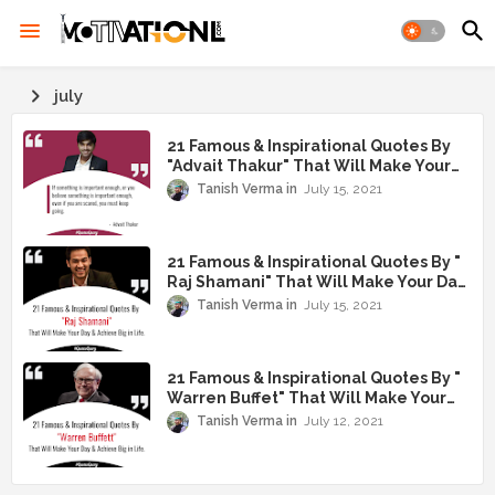
july
21 Famous & Inspirational Quotes By
"Advait Thakur" That Will Make Your
Day & Achieve Big in Life
Tanish Verma
July 15, 2021
21 Famous & Inspirational Quotes By "
Raj Shamani" That Will Make Your Day
& Achieve Big in Life
Tanish Verma
July 15, 2021
21 Famous & Inspirational Quotes By "
Warren Buffet" That Will Make Your
Day & Achieve Big in Life
Tanish Verma
July 12, 2021