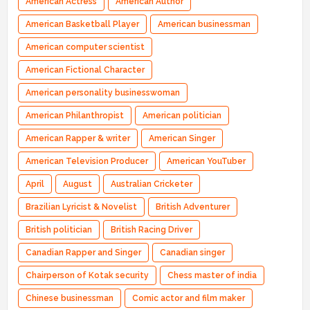
American Actress
American Author
American Basketball Player
American businessman
American computer scientist
American Fictional Character
American personality businesswoman
American Philanthropist
American politician
American Rapper & writer
American Singer
American Television Producer
American YouTuber
April
August
Australian Cricketer
Brazilian Lyricist & Novelist
British Adventurer
British politician
British Racing Driver
Canadian Rapper and Singer
Canadian singer
Chairperson of Kotak security
Chess master of india
Chinese businessman
Comic actor and film maker