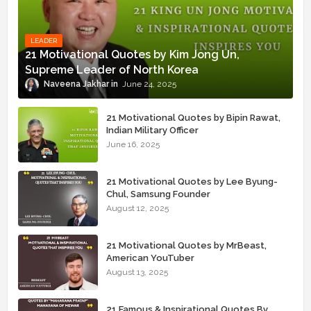
LEADER
21 Motivational Quotes by Kim Jong Un,
Supreme Leader of North Korea
Naveena Jakhar
June 24, 2025
21 Motivational Quotes by Bipin Rawat,
Indian Military Officer
June 16, 2025
21 Motivational Quotes by Lee Byung-
Chul, Samsung Founder
August 12, 2025
21 Motivational Quotes by MrBeast,
American YouTuber
August 13, 2025
21 Famous & Inspirational Quotes By