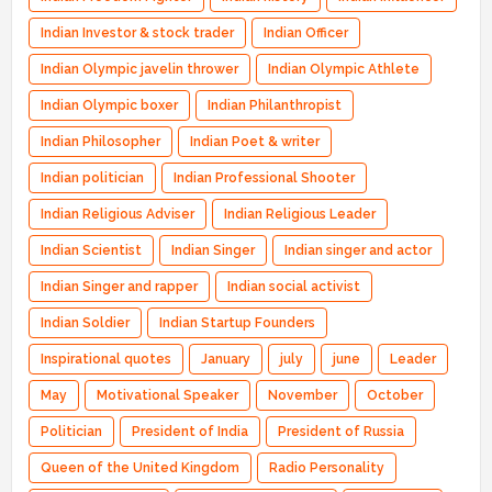
Indian Investor & stock trader
Indian Officer
Indian Olympic javelin thrower
Indian Olympic Athlete
Indian Olympic boxer
Indian Philanthropist
Indian Philosopher
Indian Poet & writer
Indian politician
Indian Professional Shooter
Indian Religious Adviser
Indian Religious Leader
Indian Scientist
Indian Singer
Indian singer and actor
Indian Singer and rapper
Indian social activist
Indian Soldier
Indian Startup Founders
Inspirational quotes
January
july
june
Leader
May
Motivational Speaker
November
October
Politician
President of India
President of Russia
Queen of the United Kingdom
Radio Personality