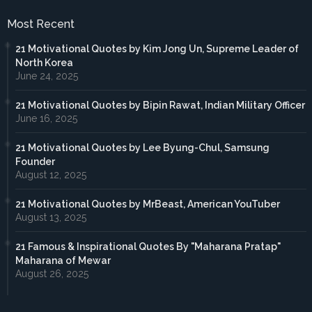
Most Recent
21 Motivational Quotes by Kim Jong Un, Supreme Leader of
North Korea
June 24, 2025
21 Motivational Quotes by Bipin Rawat, Indian Military Officer
June 16, 2025
21 Motivational Quotes by Lee Byung-Chul, Samsung
Founder
August 12, 2025
21 Motivational Quotes by MrBeast, American YouTuber
August 13, 2025
21 Famous & Inspirational Quotes By "Maharana Pratap"
Maharana of Mewar
August 26, 2025