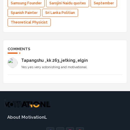
Samsung Founder
Sarojini Naidu quotes
September
Spanish Painter
Sri Lanka Politian
Theoretical Physicist
COMMENTS
Tapangshu _kk 263_jetking_elgin
Yes yes very astonishing and motivational.
About MotivationL