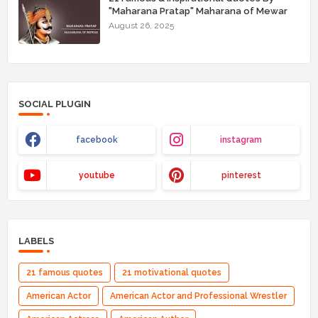
"Maharana Pratap" Maharana of Mewar
August 26, 2025
SOCIAL PLUGIN
facebook
instagram
youtube
pinterest
LABELS
21 famous quotes
21 motivational quotes
American Actor
American Actor and Professional Wrestler