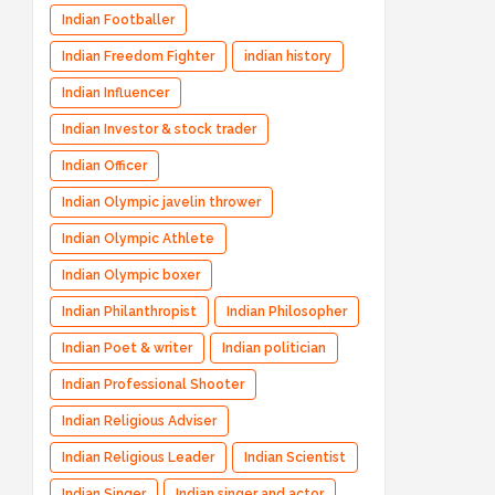
Indian Footballer
Indian Freedom Fighter
indian history
Indian Influencer
Indian Investor & stock trader
Indian Officer
Indian Olympic javelin thrower
Indian Olympic Athlete
Indian Olympic boxer
Indian Philanthropist
Indian Philosopher
Indian Poet & writer
Indian politician
Indian Professional Shooter
Indian Religious Adviser
Indian Religious Leader
Indian Scientist
Indian Singer
Indian singer and actor