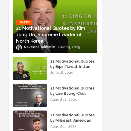
LEADER
21 Motivational Quotes by Kim
Jong Un, Supreme Leader of
North Korea
Naveena Jakhar
June 24, 2025
21 Motivational Quotes
by Bipin Rawat, Indian
Military Officer
June 16, 2025
21 Motivational Quotes
by Lee Byung-Chul,
Samsung Founder
August 12, 2025
21 Motivational Quotes
by MrBeast, American
YouTuber
August 13, 2025