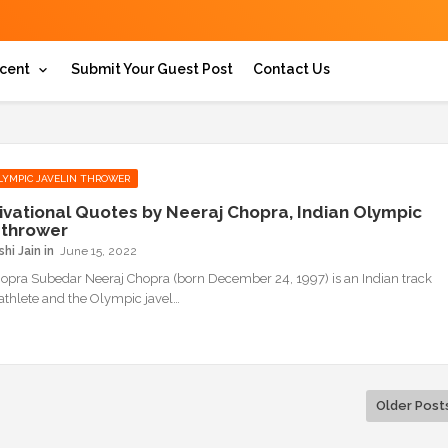
cent
Submit Your Guest Post
Contact Us
LYMPIC JAVELIN THROWER
ivational Quotes by Neeraj Chopra, Indian Olympic
n thrower
hi Jain
June 15, 2022
opra Subedar Neeraj Chopra (born December 24, 1997) is an Indian track
 athlete and the Olympic javel…
Older Post