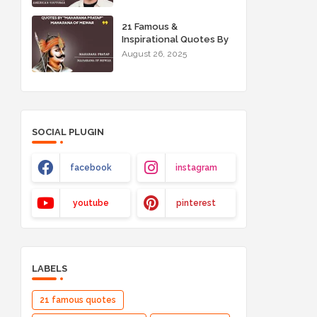
21 Famous &
Inspirational Quotes By
"Maharana Pratap"
August 26, 2025
Maharana of Mewar
SOCIAL PLUGIN
facebook
instagram
youtube
pinterest
LABELS
21 famous quotes