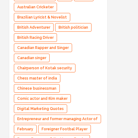
Australian Cricketer
Brazilian Lyricist & Novelist
British Adventurer
British politician
British Racing Driver
Canadian Rapper and Singer
Canadian singer
Chairperson of Kotak security
Chess master of india
Chinese businessman
Comic actor and film maker
Digital Marketing Quotes
Entrepreneur and former managing Actor of
Bharatpe
February
Foreigner Footbal Player