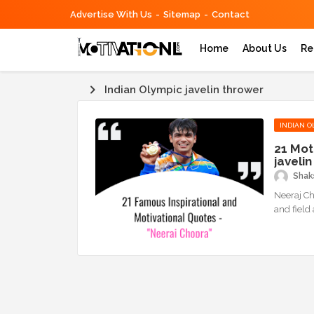
Advertise With Us
Sitemap
Contact
Home
About Us
Re
Indian Olympic javelin thrower
INDIAN O
21 Mot
javeli
Shaks
Neeraj Ch
and field