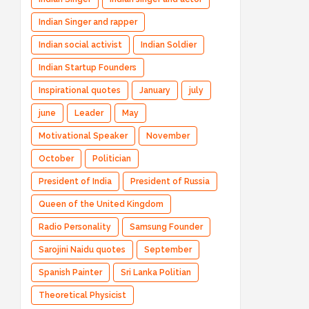
Indian Singer and rapper
Indian social activist
Indian Soldier
Indian Startup Founders
Inspirational quotes
January
july
june
Leader
May
Motivational Speaker
November
October
Politician
President of India
President of Russia
Queen of the United Kingdom
Radio Personality
Samsung Founder
Sarojini Naidu quotes
September
Spanish Painter
Sri Lanka Politian
Theoretical Physicist