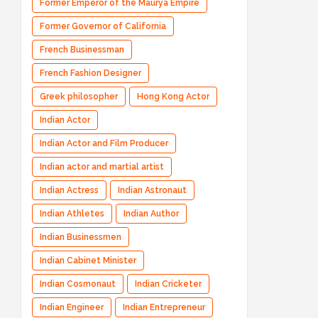
Former Emperor of the Maurya Empire
Former Governor of California
French Businessman
French Fashion Designer
Greek philosopher
Hong Kong Actor
Indian Actor
Indian Actor and Film Producer
Indian actor and martial artist
Indian Actress
Indian Astronaut
Indian Athletes
Indian Author
Indian Businessmen
Indian Cabinet Minister
Indian Cosmonaut
Indian Cricketer
Indian Engineer
Indian Entrepreneur