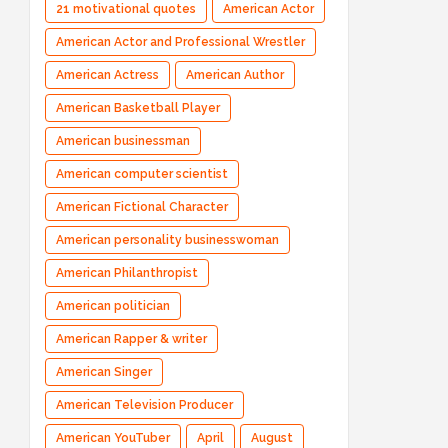
21 motivational quotes
American Actor
American Actor and Professional Wrestler
American Actress
American Author
American Basketball Player
American businessman
American computer scientist
American Fictional Character
American personality businesswoman
American Philanthropist
American politician
American Rapper & writer
American Singer
American Television Producer
American YouTuber
April
August