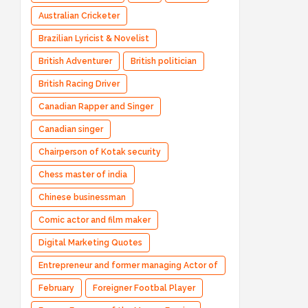
Australian Cricketer
Brazilian Lyricist & Novelist
British Adventurer
British politician
British Racing Driver
Canadian Rapper and Singer
Canadian singer
Chairperson of Kotak security
Chess master of india
Chinese businessman
Comic actor and film maker
Digital Marketing Quotes
Entrepreneur and former managing Actor of
Bharatpe
February
Foreigner Footbal Player