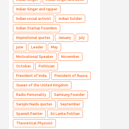
Indian Singer and rapper
Indian social activist
Indian Soldier
Indian Startup Founders
Inspirational quotes
January
july
june
Leader
May
Motivational Speaker
November
October
Politician
President of India
President of Russia
Queen of the United Kingdom
Radio Personality
Samsung Founder
Sarojini Naidu quotes
September
Spanish Painter
Sri Lanka Politian
Theoretical Physicist