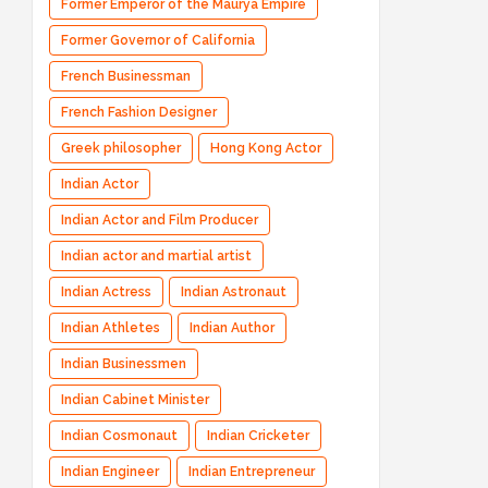
Former Emperor of the Maurya Empire
Former Governor of California
French Businessman
French Fashion Designer
Greek philosopher
Hong Kong Actor
Indian Actor
Indian Actor and Film Producer
Indian actor and martial artist
Indian Actress
Indian Astronaut
Indian Athletes
Indian Author
Indian Businessmen
Indian Cabinet Minister
Indian Cosmonaut
Indian Cricketer
Indian Engineer
Indian Entrepreneur