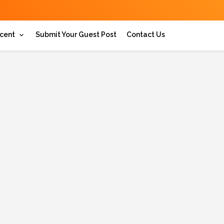
cent
Submit Your Guest Post
Contact Us