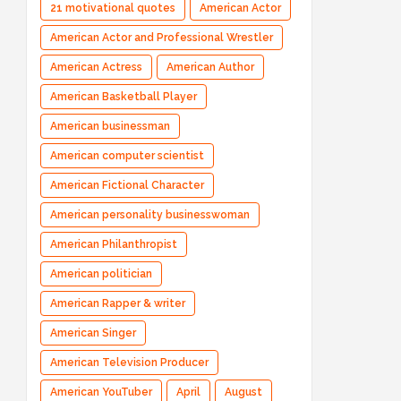
21 motivational quotes
American Actor
American Actor and Professional Wrestler
American Actress
American Author
American Basketball Player
American businessman
American computer scientist
American Fictional Character
American personality businesswoman
American Philanthropist
American politician
American Rapper & writer
American Singer
American Television Producer
American YouTuber
April
August