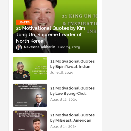
LEADER
21 Motivational Quotes by Kim
Jong Un, Supreme Leader of
North Korea
Naveena Jakhar
June 24, 2025
21 Motivational Quotes
by Bipin Rawat, Indian
Military Officer
June 16, 2025
21 Motivational Quotes
by Lee Byung-Chul,
Samsung Founder
August 12, 2025
21 Motivational Quotes
by MrBeast, American
YouTuber
August 13, 2025