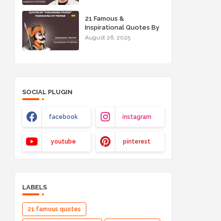
21 Famous &
Inspirational Quotes By
"Maharana Pratap"
August 26, 2025
Maharana of Mewar
SOCIAL PLUGIN
facebook
instagram
youtube
pinterest
LABELS
21 famous quotes