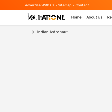
Advertise With Us
Sitemap
Contact
Home
About Us
Re
Indian Astronaut