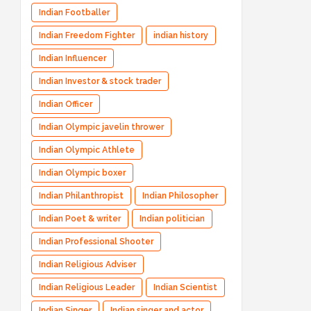
Indian Footballer
Indian Freedom Fighter
indian history
Indian Influencer
Indian Investor & stock trader
Indian Officer
Indian Olympic javelin thrower
Indian Olympic Athlete
Indian Olympic boxer
Indian Philanthropist
Indian Philosopher
Indian Poet & writer
Indian politician
Indian Professional Shooter
Indian Religious Adviser
Indian Religious Leader
Indian Scientist
Indian Singer
Indian singer and actor